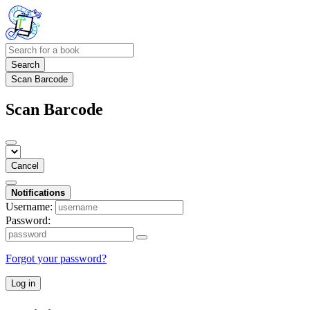
Search
Scan Barcode
Scan Barcode
Cancel
Notifications
Username:
Password:
Forgot your password?
Log in