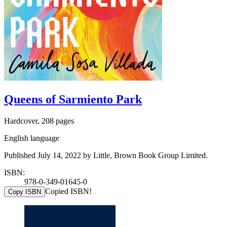
Queens of Sarmiento Park
Hardcover, 208 pages
English language
Published July 14, 2022 by Little, Brown Book Group Limited.
ISBN:
978-0-349-01645-0
Copied ISBN!
Copy ISBN