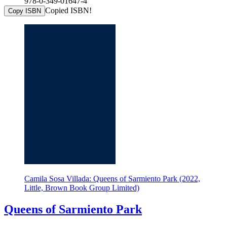
978-0-349-01647-4
Copied ISBN!
Copy ISBN
Camila Sosa Villada: Queens of Sarmiento Park (2022,
Little, Brown Book Group Limited)
Queens of Sarmiento Park