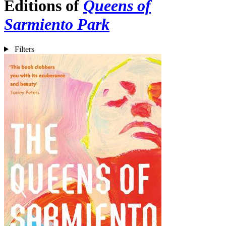
Editions of
Queens of
Sarmiento Park
Filters