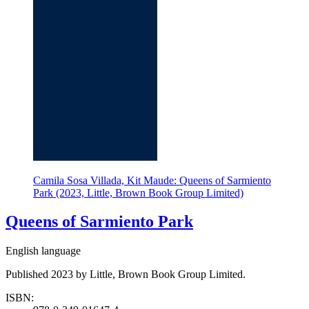
Camila Sosa Villada, Kit Maude: Queens of Sarmiento
Park (2023, Little, Brown Book Group Limited)
Queens of Sarmiento Park
English language
Published 2023 by Little, Brown Book Group Limited.
ISBN: