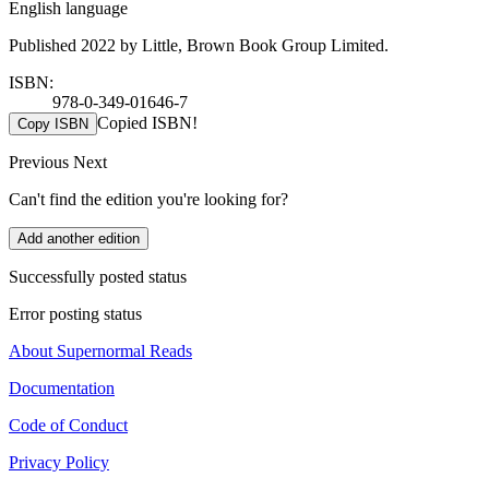
English language
Published 2022 by Little, Brown Book Group Limited.
ISBN:
978-0-349-01646-7
Copied ISBN!
Copy ISBN
Previous
Next
Can't find the edition you're looking for?
Add another edition
Successfully posted status
Error posting status
About Supernormal Reads
Documentation
Code of Conduct
Privacy Policy