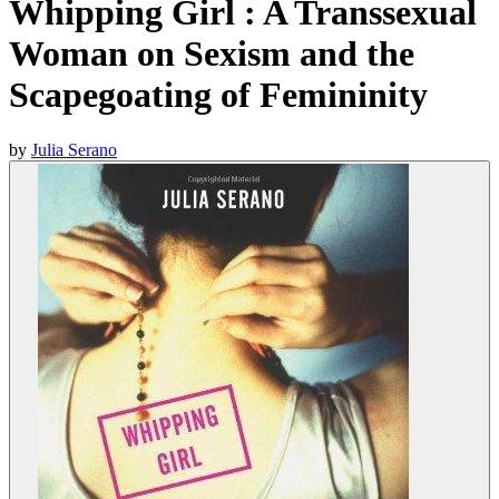
Whipping Girl : A Transsexual
Woman on Sexism and the
Scapegoating of Femininity
by
Julia Serano