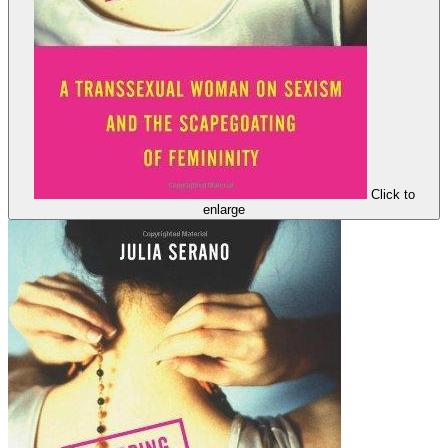
Click to
enlarge