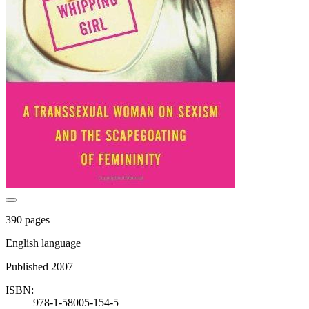
390 pages
English language
Published 2007
ISBN:
978-1-58005-154-5