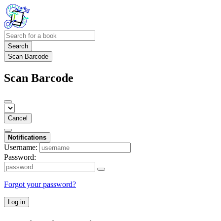
Search
Scan Barcode
Scan Barcode
Cancel
Notifications
Username:
Password:
Forgot your password?
Log in