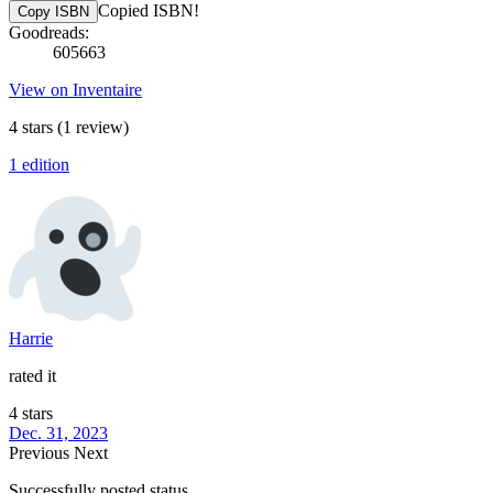
Copied ISBN!
Copy ISBN
Goodreads:
605663
View on Inventaire
4 stars
(1 review)
1 edition
Harrie
rated it
4 stars
Dec. 31, 2023
Previous
Next
Successfully posted status