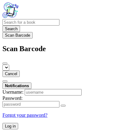
Search
Scan Barcode
Scan Barcode
Cancel
Notifications
Username:
Password:
Forgot your password?
Log in