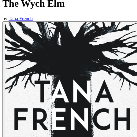
The Wych Elm
by
Tana French