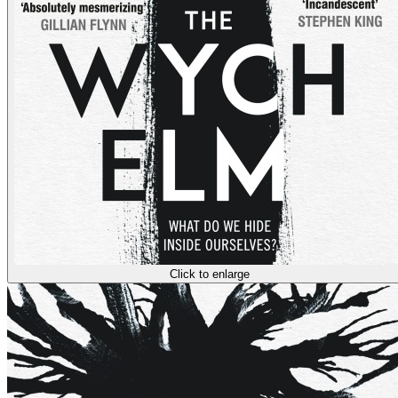
Click to enlarge