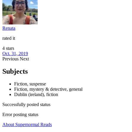
Renata
rated it
4 stars
Oct. 31, 2019
Previous
Next
Subjects
Fiction, suspense
Fiction, mystery & detective, general
Dublin (ireland), fiction
Successfully posted status
Error posting status
About Supernormal Reads