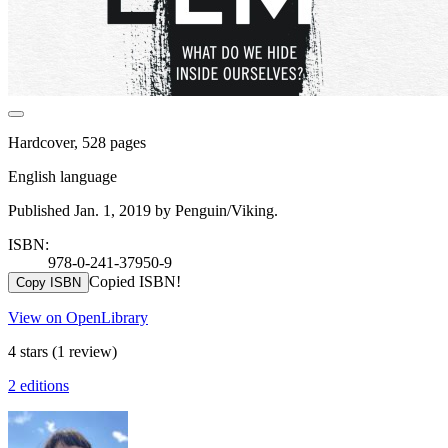
Hardcover, 528 pages
English language
Published Jan. 1, 2019 by Penguin/Viking.
ISBN:
978-0-241-37950-9
Copied ISBN!
Copy ISBN
View on OpenLibrary
4 stars
(1 review)
2 editions