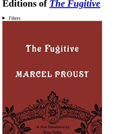
Editions of
The Fugitive
Filters