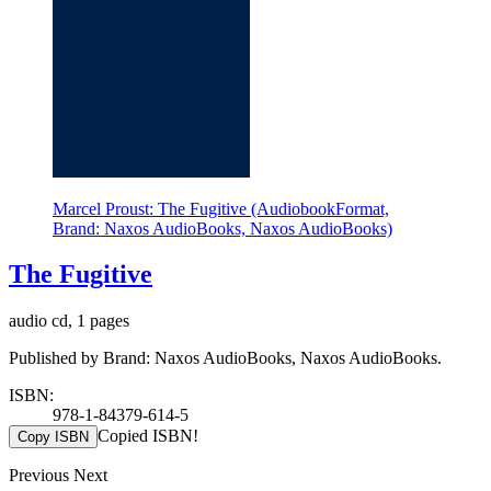
Marcel Proust: The Fugitive (AudiobookFormat,
Brand: Naxos AudioBooks, Naxos AudioBooks)
The Fugitive
audio cd, 1 pages
Published by Brand: Naxos AudioBooks, Naxos AudioBooks.
ISBN:
978-1-84379-614-5
Copied ISBN!
Copy ISBN
Previous
Next