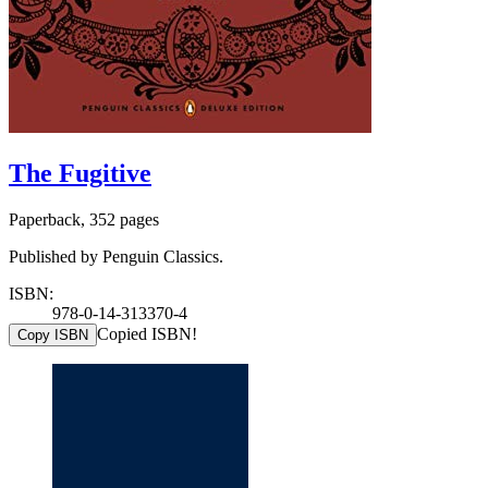
The Fugitive
Paperback, 352 pages
Published by Penguin Classics.
ISBN:
978-0-14-313370-4
Copied ISBN!
Copy ISBN