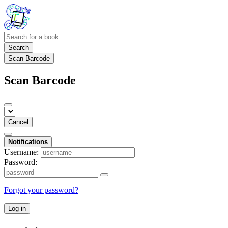
Search
Scan Barcode
Scan Barcode
Cancel
Notifications
Username:
Password:
Forgot your password?
Log in