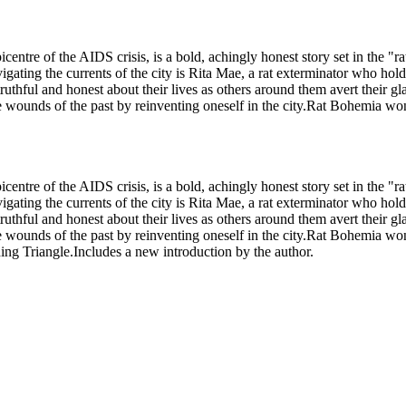
picentre of the AIDS crisis, is a bold, achingly honest story set in th
ating the currents of the city is Rita Mae, a rat exterminator who hold
ruthful and honest about their lives as others around them avert their g
e wounds of the past by reinventing oneself in the city.Rat Bohemia 
picentre of the AIDS crisis, is a bold, achingly honest story set in th
ating the currents of the city is Rita Mae, a rat exterminator who hold
ruthful and honest about their lives as others around them avert their g
e wounds of the past by reinventing oneself in the city.Rat Bohemia 
ng Triangle.Includes a new introduction by the author.