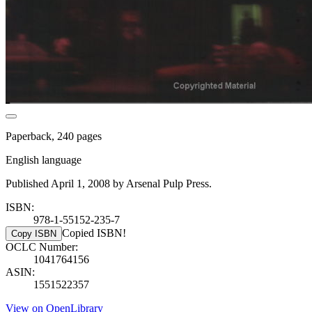
Paperback, 240 pages
English language
Published April 1, 2008 by Arsenal Pulp Press.
ISBN:
978-1-55152-235-7
Copied ISBN!
Copy ISBN
OCLC Number:
1041764156
ASIN:
1551522357
View on OpenLibrary