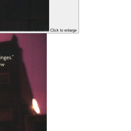
Click to enlarge