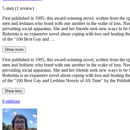
5 stars
(1 review)
First published in 1995, this award-winning novel, written from the e
men and lesbians who bond with one another in the wake of loss. Navig
prevailing social apparatus. She and her friends seek new ways to be t
Bohemia is an expansive novel about coping with loss and healing th
of the "100 Best Gay and …
Show more
First published in 1995, this award-winning novel, written from the e
men and lesbians who bond with one another in the wake of loss. Navig
prevailing social apparatus. She and her friends seek new ways to be t
Bohemia is an expansive novel about coping with loss and healing th
of the "100 Best Gay and Lesbian Novels of All Time" by the Publishi
Show less
6 editions