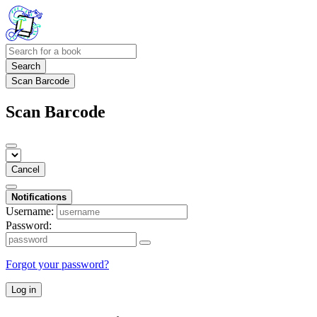
Search
Scan Barcode
Scan Barcode
Cancel
Notifications
Username:
Password:
Forgot your password?
Log in