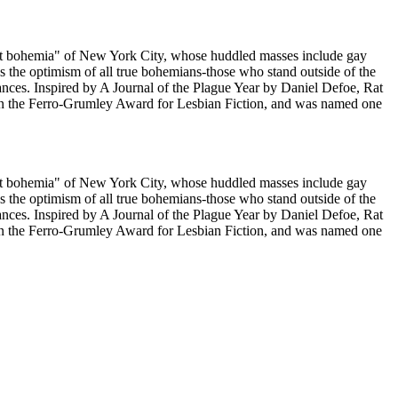
e "rat bohemia" of New York City, whose huddled masses include gay
s the optimism of all true bohemians-those who stand outside of the
lances. Inspired by A Journal of the Plague Year by Daniel Defoe, Rat
won the Ferro-Grumley Award for Lesbian Fiction, and was named one
e "rat bohemia" of New York City, whose huddled masses include gay
s the optimism of all true bohemians-those who stand outside of the
lances. Inspired by A Journal of the Plague Year by Daniel Defoe, Rat
won the Ferro-Grumley Award for Lesbian Fiction, and was named one