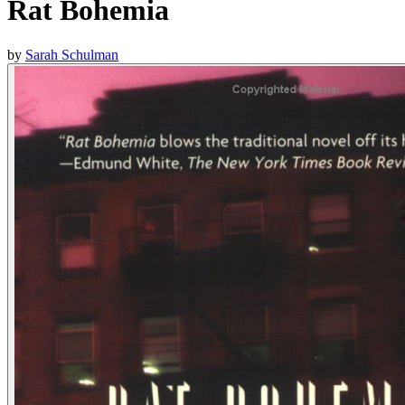
Rat Bohemia
by
Sarah Schulman