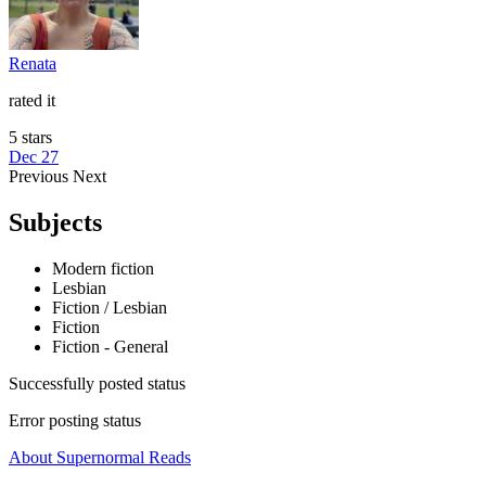
Renata
rated it
5 stars
Dec 27
Previous
Next
Subjects
Modern fiction
Lesbian
Fiction / Lesbian
Fiction
Fiction - General
Successfully posted status
Error posting status
About Supernormal Reads