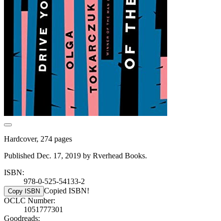
Hardcover, 274 pages
Published Dec. 17, 2019 by Rverhead Books.
ISBN:
978-0-525-54133-2
Copied ISBN!
Copy ISBN
OCLC Number:
1051777301
Goodreads: