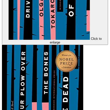
Click to
enlarge