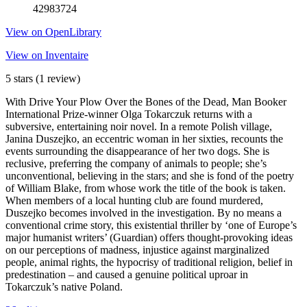
42983724
View on OpenLibrary
View on Inventaire
5 stars
(1 review)
With Drive Your Plow Over the Bones of the Dead, Man Booker
International Prize-winner Olga Tokarczuk returns with a
subversive, entertaining noir novel. In a remote Polish village,
Janina Duszejko, an eccentric woman in her sixties, recounts the
events surrounding the disappearance of her two dogs. She is
reclusive, preferring the company of animals to people; she’s
unconventional, believing in the stars; and she is fond of the poetry
of William Blake, from whose work the title of the book is taken.
When members of a local hunting club are found murdered,
Duszejko becomes involved in the investigation. By no means a
conventional crime story, this existential thriller by ‘one of Europe’s
major humanist writers’ (Guardian) offers thought-provoking ideas
on our perceptions of madness, injustice against marginalized
people, animal rights, the hypocrisy of traditional religion, belief in
predestination – and caused a genuine political uproar in
Tokarczuk’s native Poland.