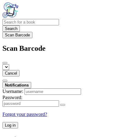
Search
Scan Barcode
Scan Barcode
Cancel
Notifications
Username:
Password:
Forgot your password?
Log in