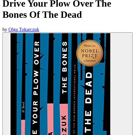
Drive Your Plow Over The
Bones Of The Dead
by
Olga Tokarczuk