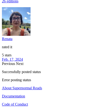
26 editions
Renata
rated it
5 stars
Feb. 17, 2024
Previous
Next
Successfully posted status
Error posting status
About Supernormal Reads
Documentation
Code of Conduct