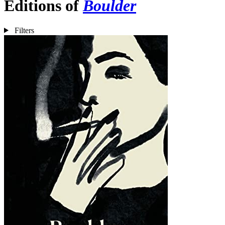
Editions of
Boulder
Filters