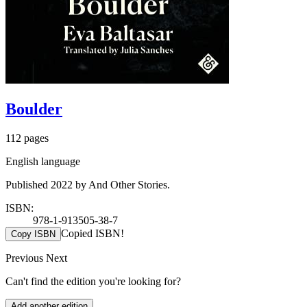
Boulder
112 pages
English language
Published 2022 by And Other Stories.
ISBN:
978-1-913505-38-7
Copied ISBN!
Copy ISBN
Previous
Next
Can't find the edition you're looking for?
Add another edition