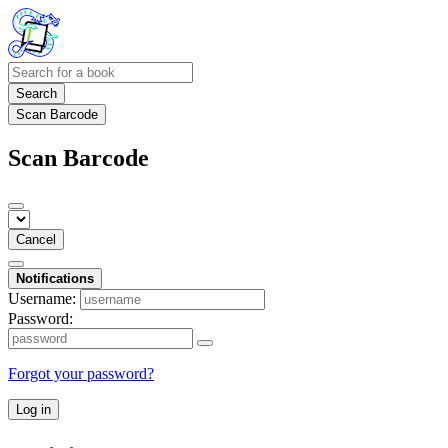
Search
Scan Barcode
Scan Barcode
Cancel
Notifications
Username:
Password:
Forgot your password?
Log in