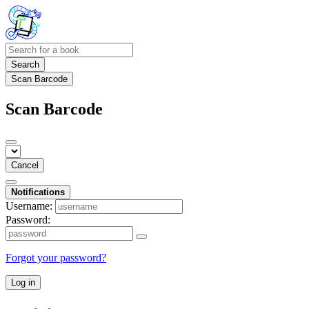
Search
Scan Barcode
Scan Barcode
Cancel
Notifications
Username:
Password:
Forgot your password?
Log in