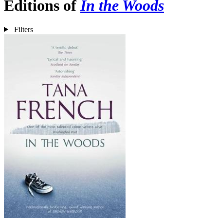
Editions of
In the Woods
Filters