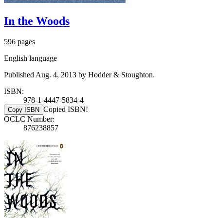
In the Woods
596 pages
English language
Published Aug. 4, 2013 by Hodder & Stoughton.
ISBN:
978-1-4447-5834-4
Copied ISBN!
Copy ISBN
OCLC Number:
876238857