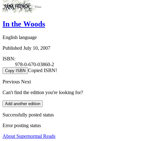
In the Woods
English language
Published July 10, 2007
ISBN:
978-0-670-03860-2
Copied ISBN!
Copy ISBN
Previous
Next
Can't find the edition you're looking for?
Add another edition
Successfully posted status
Error posting status
About Supernormal Reads