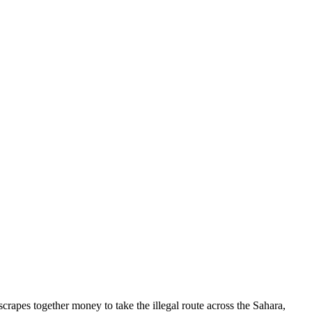
scrapes together money to take the illegal route across the Sahara,