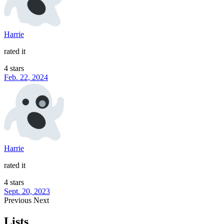
Harrie
rated it
4 stars
Feb. 22, 2024
Harrie
rated it
4 stars
Sept. 20, 2023
Previous
Next
Lists