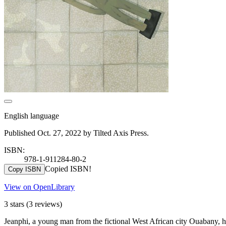
English language
Published Oct. 27, 2022 by Tilted Axis Press.
ISBN:
978-1-911284-80-2
Copied ISBN!
Copy ISBN
View on OpenLibrary
3 stars
(3 reviews)
Jeanphi, a young man from the fictional West African city Ouabany, has