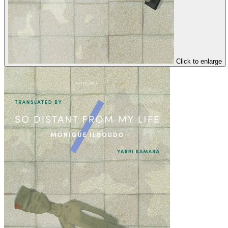
Click to enlarge