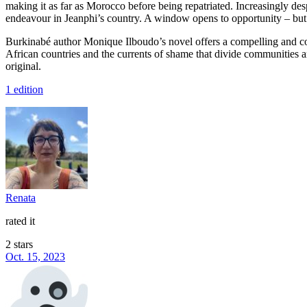
making it as far as Morocco before being repatriated. Increasingly des
endeavour in Jeanphi’s country. A window opens to opportunity – but i
Burkinabé author Monique Ilboudo’s novel offers a compelling and comp
African countries and the currents of shame that divide communities a
original.
1 edition
Renata
rated it
2 stars
Oct. 15, 2023