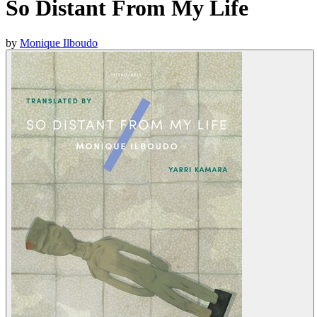
So Distant From My Life
by
Monique Ilboudo