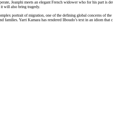
perate, Jeanphi meets an elegant French widower who for his part is des
t will also bring tragedy.
lex portrait of migration, one of the defining global concerns of the t
nd families. Yarri Kamara has rendered Ilboudo’s text in an idiom that 