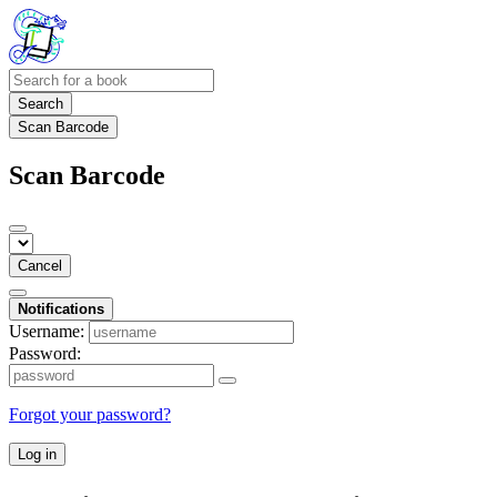
Search
Scan Barcode
Scan Barcode
Cancel
Notifications
Username:
Password:
Forgot your password?
Log in