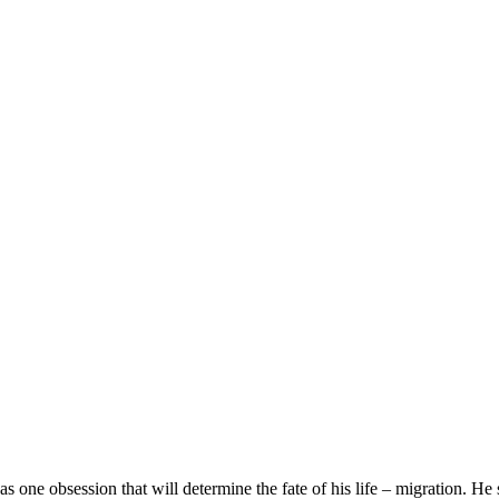
 one obsession that will determine the fate of his life – migration. He 