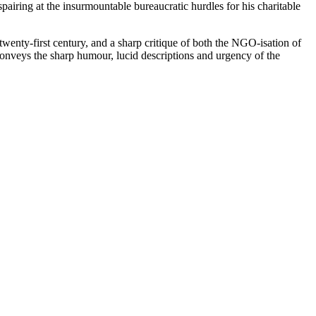
pairing at the insurmountable bureaucratic hurdles for his charitable
wenty-first century, and a sharp critique of both the NGO-isation of
conveys the sharp humour, lucid descriptions and urgency of the