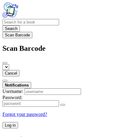
Search
Scan Barcode
Scan Barcode
Cancel
Notifications
Username:
Password:
Forgot your password?
Log in