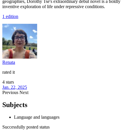
geographies, Dorothy Tse's extraordinary debut novel is a boldly
inventive exploration of life under repressive conditions.
1 edition
Renata
rated it
4 stars
Jan. 22, 2025
Previous
Next
Subjects
Language and languages
Successfully posted status