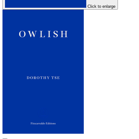
Click to enlarge