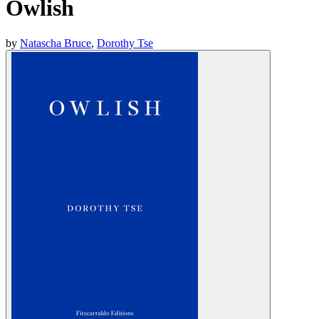
Owlish
by
Natascha Bruce
,
Dorothy Tse