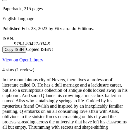
Paperback, 215 pages
English language
Published Feb. 23, 2023 by Fitzcarraldo Editions.
ISBN:
978-1-80427-034-9
Copied ISBN!
Copy ISBN
View on OpenLibrary
4 stars
(1 review)
In the mountainous city of Nevers, there lives a professor of
literature called Q. He has a dull marriage and a lacklustre career,
but also a scrumptious collection of antique dolls locked away in his
cupboard. And soon Q lands his crowning a music box ballerina
named Aliss who tantalizingly springs to life. Guided by his
mysterious friend Owlish and inspired by an inexplicably familiar
painting, Q embarks on an all-consuming love affair with Aliss,
oblivious to the sinister forces encroaching on his city and the
protests spreading across the university that have left his classrooms
all but empty. Thrumming with secrets and shape-shifting