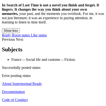
In Search of Lost Time is not a novel you finish and forget. It
lingers. It changes the way you think about your own
memories,
your past, and the moments you overlook. For me, it was
not just literature; it was an experience in paying attention, in
learning to listen to time itself.
Show less
Reply
Boost status
Like status
Previous
Next
Subjects
France -- Social life and customs -- Fiction.
Successfully posted status
Error posting status
About Supernormal Reads
Documentation
Code of Conduct