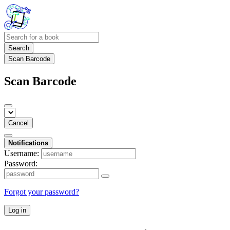
Search
Scan Barcode
Scan Barcode
Cancel
Notifications
Username:
Password:
Forgot your password?
Log in