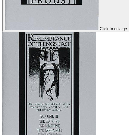
Click to enlarge