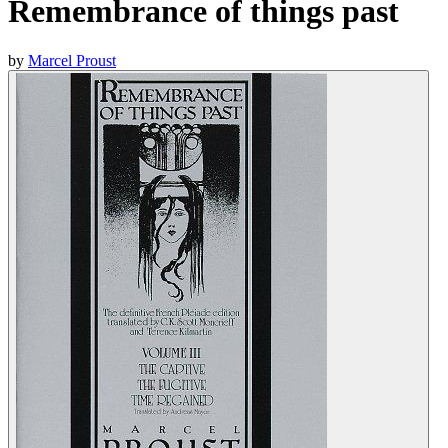
Remembrance of things past
by
Marcel Proust