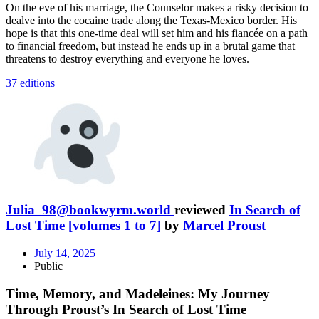
On the eve of his marriage, the Counselor makes a risky decision to
dealve into the cocaine trade along the Texas-Mexico border. His
hope is that this one-time deal will set him and his fiancée on a path
to financial freedom, but instead he ends up in a brutal game that
threatens to destroy everything and everyone he loves.
37 editions
Julia_98@bookwyrm.world
reviewed
In Search of
Lost Time [volumes 1 to 7]
by
Marcel Proust
July 14, 2025
Public
Time, Memory, and Madeleines: My Journey
Through Proust’s In Search of Lost Time