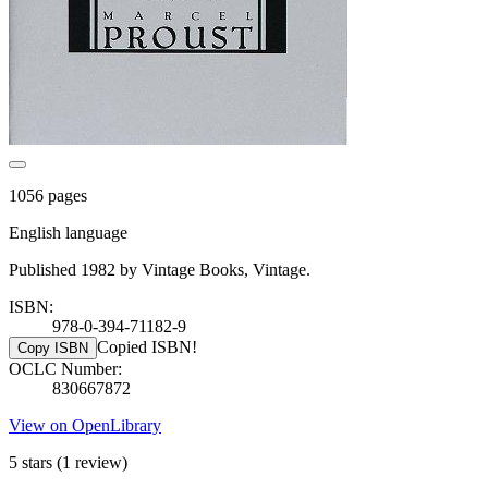
1056 pages
English language
Published 1982 by Vintage Books, Vintage.
ISBN:
978-0-394-71182-9
Copied ISBN!
Copy ISBN
OCLC Number:
830667872
View on OpenLibrary
5 stars
(1 review)