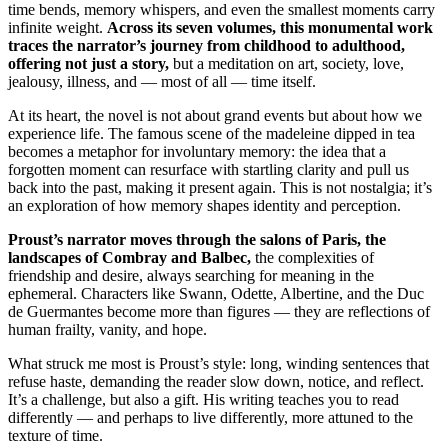
time bends, memory whispers, and even the smallest moments carry
infinite weight.
Across its seven volumes, this monumental work
traces the narrator’s journey from childhood to adulthood,
offering not just a story,
but a meditation on art, society, love,
jealousy, illness, and — most of all — time itself.
At its heart, the novel is not about grand events but about how we
experience life. The famous scene of the madeleine dipped in tea
becomes a metaphor for involuntary memory: the idea that a
forgotten moment can resurface with startling clarity and pull us
back into the past, making it present again. This is not nostalgia; it’s
an exploration of how memory shapes identity and perception.
Proust’s narrator moves through the salons of Paris, the
landscapes of Combray and Balbec,
the complexities of
friendship and desire, always searching for meaning in the
ephemeral. Characters like Swann, Odette, Albertine, and the Duc
de Guermantes become more than figures — they are reflections of
human frailty, vanity, and hope.
What struck me most is Proust’s style: long, winding sentences that
refuse haste, demanding the reader slow down, notice, and reflect.
It’s a challenge, but also a gift. His writing teaches you to read
differently — and perhaps to live differently, more attuned to the
texture of time.