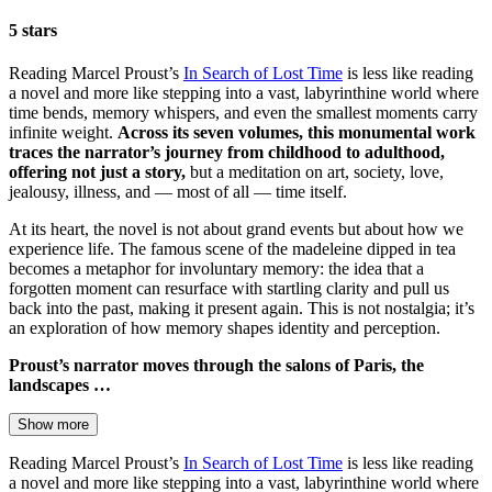
5 stars
Reading Marcel Proust’s
In Search of Lost Time
is less like reading
a novel and more like stepping into a vast, labyrinthine world where
time bends, memory whispers, and even the smallest moments carry
infinite weight.
Across its seven volumes, this monumental work
traces the narrator’s journey from childhood to adulthood,
offering not just a story,
but a meditation on art, society, love,
jealousy, illness, and — most of all — time itself.
At its heart, the novel is not about grand events but about how we
experience life. The famous scene of the madeleine dipped in tea
becomes a metaphor for involuntary memory: the idea that a
forgotten moment can resurface with startling clarity and pull us
back into the past, making it present again. This is not nostalgia; it’s
an exploration of how memory shapes identity and perception.
Proust’s narrator moves through the salons of Paris, the
landscapes …
Show more
Reading Marcel Proust’s
In Search of Lost Time
is less like reading
a novel and more like stepping into a vast, labyrinthine world where