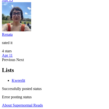
Renata
rated it
4 stars
Apr 11
Previous
Next
Lists
Kweerlit
Successfully posted status
Error posting status
About Supernormal Reads