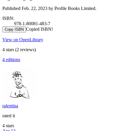
Published Feb. 22, 2023 by Profile Books Limited.
ISBN:
978-1-80081-483-7
Copied ISBN!
Copy ISBN
View on OpenLibrary
4 stars
(2 reviews)
4 editions
ralentina
rated it
4 stars
Apr 13