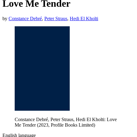
Love Me Tender
by
Constance Debré
,
Peter Straus
,
Hedi El Kholti
Constance Debré, Peter Straus, Hedi El Kholti: Love
Me Tender (2023, Profile Books Limited)
English language