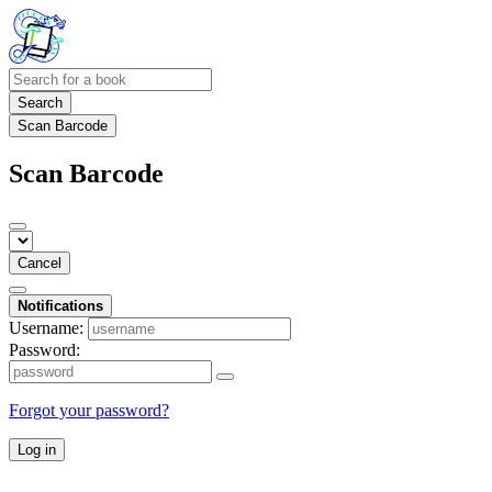
Search
Scan Barcode
Scan Barcode
Cancel
Notifications
Username:
Password:
Forgot your password?
Log in