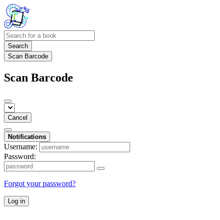
Search
Scan Barcode
Scan Barcode
Cancel
Notifications
Username:
Password:
Forgot your password?
Log in