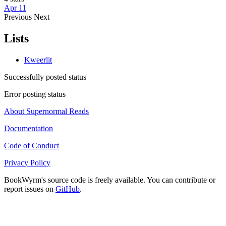
Apr 11
Previous
Next
Lists
Kweerlit
Successfully posted status
Error posting status
About Supernormal Reads
Documentation
Code of Conduct
Privacy Policy
BookWyrm's source code is freely available. You can contribute or
report issues on
GitHub
.