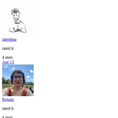
ralentina
rated it
4 stars
Apr 13
Renata
rated it
4 stars