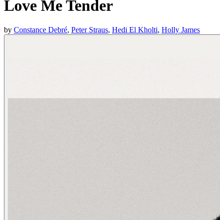
Love Me Tender
by
Constance Debré
,
Peter Straus
,
Hedi El Kholti
,
Holly James