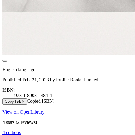
English language
Published Feb. 21, 2023 by Profile Books Limited.
ISBN:
978-1-80081-484-4
Copied ISBN!
Copy ISBN
View on OpenLibrary
4 stars
(2 reviews)
4 editions