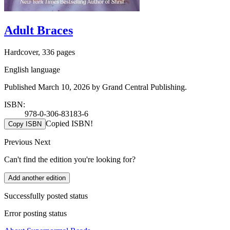
Adult Braces
Hardcover, 336 pages
English language
Published March 10, 2026 by Grand Central Publishing.
ISBN:
978-0-306-83183-6
Copied ISBN!
Copy ISBN
Previous
Next
Can't find the edition you're looking for?
Add another edition
Successfully posted status
Error posting status