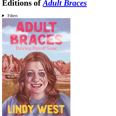
Editions of
Adult Braces
Filters