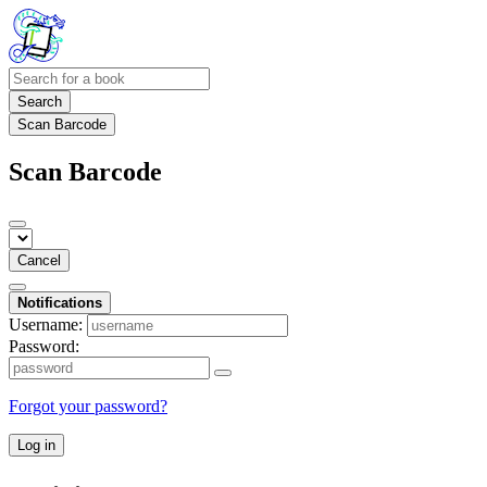
Search
Scan Barcode
Scan Barcode
Cancel
Notifications
Username:
Password:
Forgot your password?
Log in