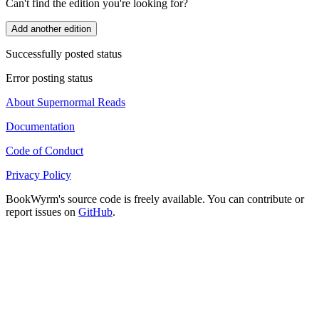
Can't find the edition you're looking for?
Add another edition
Successfully posted status
Error posting status
About Supernormal Reads
Documentation
Code of Conduct
Privacy Policy
BookWyrm's source code is freely available. You can contribute or
report issues on
GitHub
.