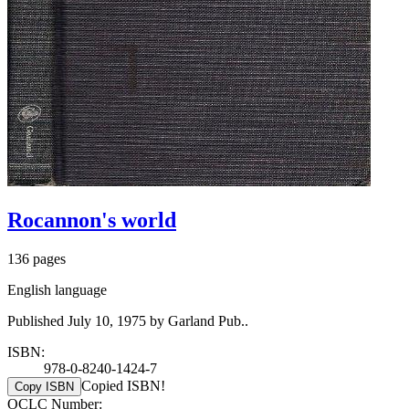
Rocannon's world
136 pages
English language
Published July 10, 1975 by Garland Pub..
ISBN:
978-0-8240-1424-7
Copied ISBN!
Copy ISBN
OCLC Number: