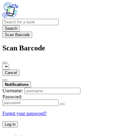
Search
Scan Barcode
Scan Barcode
Cancel
Notifications
Username:
Password:
Forgot your password?
Log in