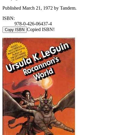
Published March 21, 1972 by Tandem.
ISBN:
978-0-426-06437-4
Copied ISBN!
Copy ISBN