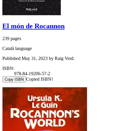
El món de Rocannon
239 pages
Català language
Published May 31, 2023 by Raig Verd.
ISBN:
978-84-19206-57-2
Copied ISBN!
Copy ISBN