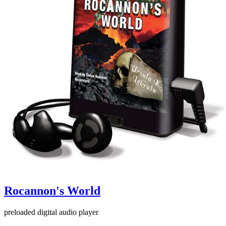
Rocannon's World
preloaded digital audio player