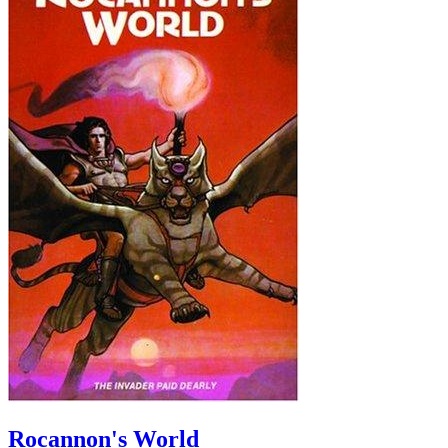
Rocannon's World