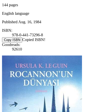
144 pages
English language
Published Aug. 16, 1984
ISBN:
978-0-441-73296-8
Copied ISBN!
Copy ISBN
Goodreads:
92610