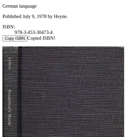
German language
Published July 9, 1978 by Heyne.
ISBN:
978-3-453-30473-4
Copied ISBN!
Copy ISBN