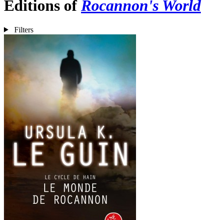
Editions of
Rocannon's World
Filters