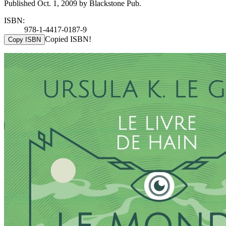
Published Oct. 1, 2009 by Blackstone Pub.
ISBN:
978-1-4417-0187-9
Copied ISBN!
Copy ISBN