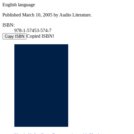
English language
Published March 10, 2005 by Audio Literature.
ISBN:
978-1-57453-574-7
Copied ISBN!
Copy ISBN