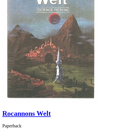
Rocannons Welt
Paperback