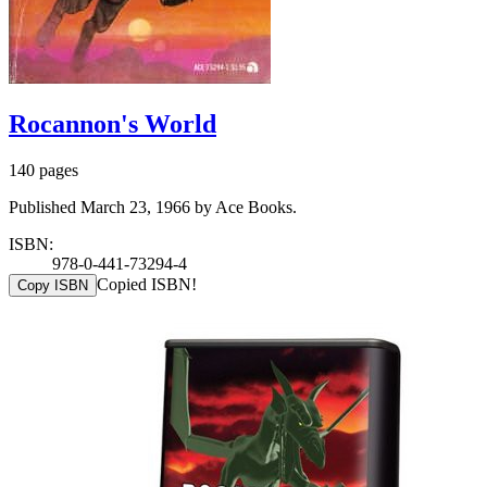
Rocannon's World
140 pages
Published March 23, 1966 by Ace Books.
ISBN:
978-0-441-73294-4
Copied ISBN!
Copy ISBN