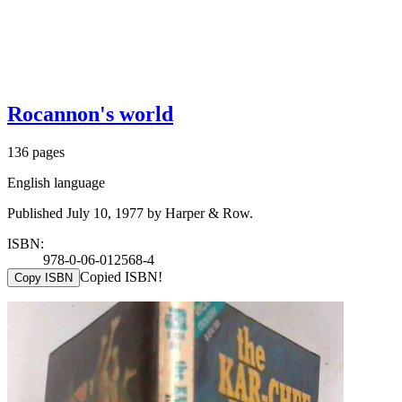
Rocannon's world
136 pages
English language
Published July 10, 1977 by Harper & Row.
ISBN:
978-0-06-012568-4
Copied ISBN!
Copy ISBN