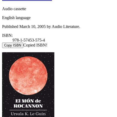
Audio cassette
English language
Published March 10, 2005 by Audio Literature.
ISBN:
978-1-57453-575-4
Copied ISBN!
Copy ISBN