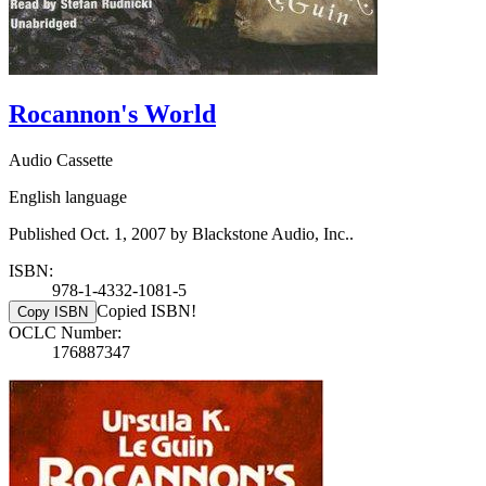
Rocannon's World
Audio Cassette
English language
Published Oct. 1, 2007 by Blackstone Audio, Inc..
ISBN:
978-1-4332-1081-5
Copied ISBN!
Copy ISBN
OCLC Number:
176887347