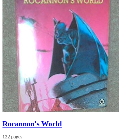
Rocannon's World
122 pages