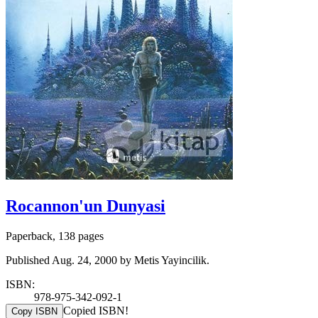
Rocannon'un Dunyasi
Paperback, 138 pages
Published Aug. 24, 2000 by Metis Yayincilik.
ISBN:
978-975-342-092-1
Copied ISBN!
Copy ISBN