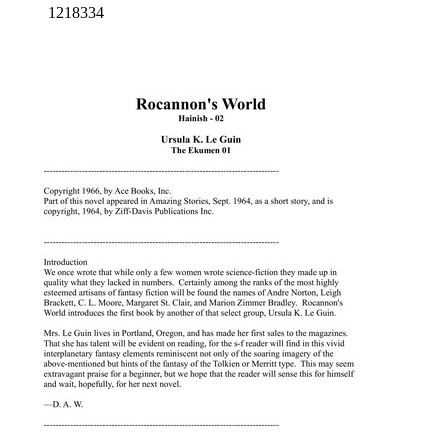
1218334