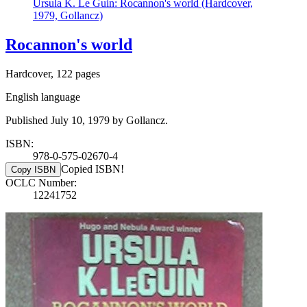
Ursula K. Le Guin: Rocannon's world (Hardcover,
1979, Gollancz)
Rocannon's world
Hardcover, 122 pages
English language
Published July 10, 1979 by Gollancz.
ISBN:
978-0-575-02670-4
Copied ISBN!
Copy ISBN
OCLC Number:
12241752