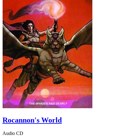
Rocannon's World
Audio CD