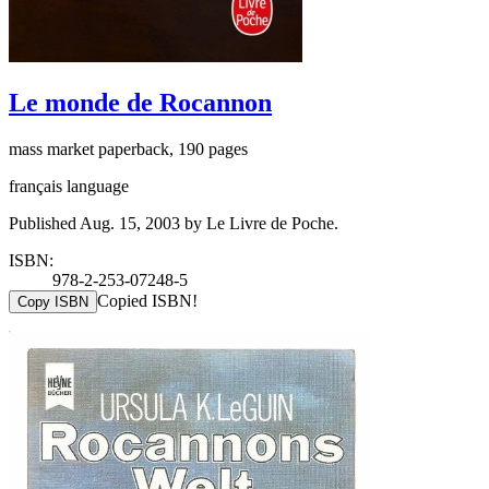
Le monde de Rocannon
mass market paperback, 190 pages
français language
Published Aug. 15, 2003 by Le Livre de Poche.
ISBN:
978-2-253-07248-5
Copied ISBN!
Copy ISBN