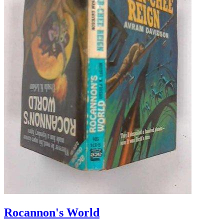
Rocannon's World