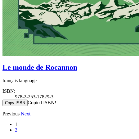
Le monde de Rocannon
français language
ISBN:
978-2-253-17829-3
Copied ISBN!
Copy ISBN
Previous
Next
1
2