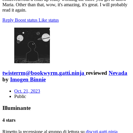
Maria. Other than that, wow, it's amazing, it's great. I will probably
read it again.
Reply
Boost status
Like status
twisterrm@bookwyrm.gatti.ninja
reviewed
Nevada
by
Imogen Binnie
Oct. 21, 2023
Public
Illuminante
4 stars
Rimetto la recensione al gruppo di lettura su
discuti.gatti.ninja