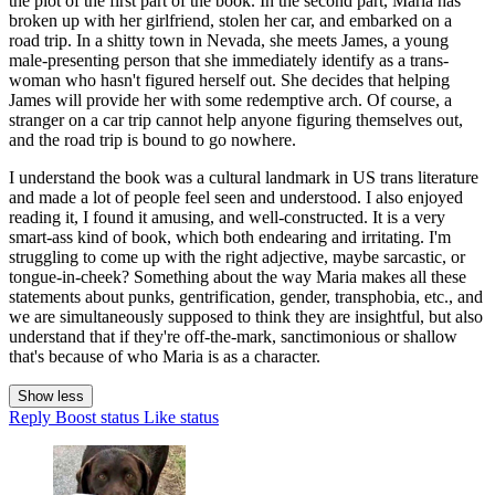
the plot of the first part of the book. In the second part, Maria has
broken up with her girlfriend, stolen her car, and embarked on a
road trip. In a shitty town in Nevada, she meets James, a young
male-presenting person that she immediately identify as a trans-
woman who hasn't figured herself out. She decides that helping
James will provide her with some redemptive arch. Of course, a
stranger on a car trip cannot help anyone figuring themselves out,
and the road trip is bound to go nowhere.
I understand the book was a cultural landmark in US trans literature
and made a lot of people feel seen and understood. I also enjoyed
reading it, I found it amusing, and well-constructed. It is a very
smart-ass kind of book, which both endearing and irritating. I'm
struggling to come up with the right adjective, maybe sarcastic, or
tongue-in-cheek? Something about the way Maria makes all these
statements about punks, gentrification, gender, transphobia, etc., and
we are simultaneously supposed to think they are insightful, but also
understand that if they're off-the-mark, sanctimonious or shallow
that's because of who Maria is as a character.
Show less
Reply
Boost status
Like status