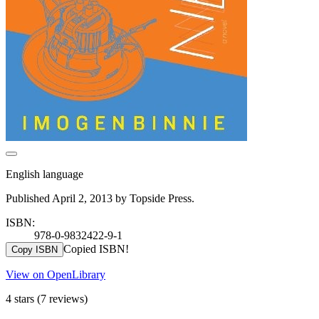
English language
Published April 2, 2013 by Topside Press.
ISBN:
978-0-9832422-9-1
Copied ISBN!
Copy ISBN
View on OpenLibrary
4 stars
(7 reviews)