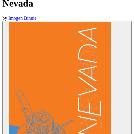
Nevada
by
Imogen Binnie