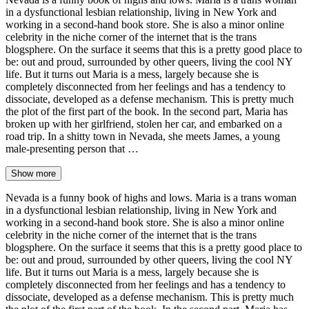
in a dysfunctional lesbian relationship, living in New York and
working in a second-hand book store. She is also a minor online
celebrity in the niche corner of the internet that is the trans
blogsphere. On the surface it seems that this is a pretty good place to
be: out and proud, surrounded by other queers, living the cool NY
life. But it turns out Maria is a mess, largely because she is
completely disconnected from her feelings and has a tendency to
dissociate, developed as a defense mechanism. This is pretty much
the plot of the first part of the book. In the second part, Maria has
broken up with her girlfriend, stolen her car, and embarked on a
road trip. In a shitty town in Nevada, she meets James, a young
male-presenting person that …
Show more
Nevada is a funny book of highs and lows. Maria is a trans woman
in a dysfunctional lesbian relationship, living in New York and
working in a second-hand book store. She is also a minor online
celebrity in the niche corner of the internet that is the trans
blogsphere. On the surface it seems that this is a pretty good place to
be: out and proud, surrounded by other queers, living the cool NY
life. But it turns out Maria is a mess, largely because she is
completely disconnected from her feelings and has a tendency to
dissociate, developed as a defense mechanism. This is pretty much