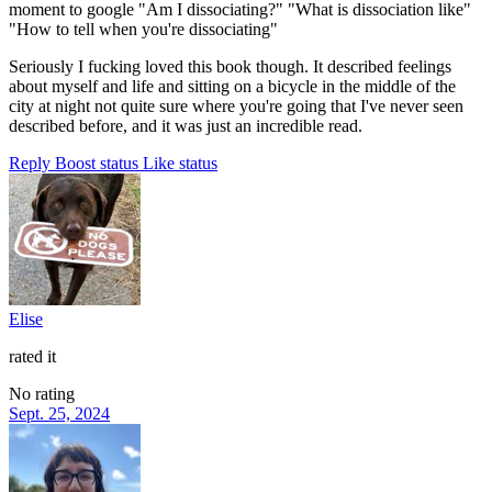
moment to google "Am I dissociating?" "What is dissociation like"
"How to tell when you're dissociating"
Seriously I fucking loved this book though. It described feelings
about myself and life and sitting on a bicycle in the middle of the
city at night not quite sure where you're going that I've never seen
described before, and it was just an incredible read.
Reply
Boost status
Like status
Elise
rated it
No rating
Sept. 25, 2024