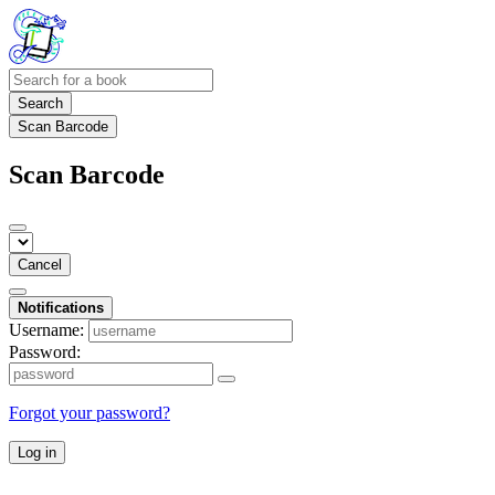
Search
Scan Barcode
Scan Barcode
Cancel
Notifications
Username:
Password:
Forgot your password?
Log in