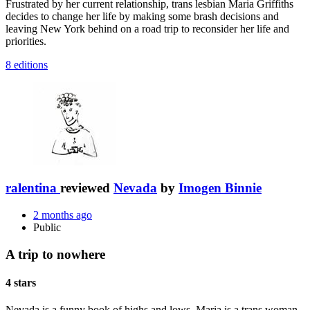
Frustrated by her current relationship, trans lesbian Maria Griffiths
decides to change her life by making some brash decisions and
leaving New York behind on a road trip to reconsider her life and
priorities.
8 editions
ralentina
reviewed
Nevada
by
Imogen Binnie
2 months ago
Public
A trip to nowhere
4 stars
Nevada is a funny book of highs and lows. Maria is a trans woman