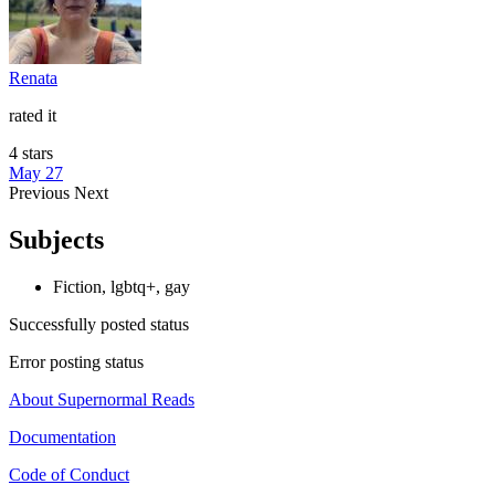
Renata
rated it
4 stars
May 27
Previous
Next
Subjects
Fiction, lgbtq+, gay
Successfully posted status
Error posting status
About Supernormal Reads
Documentation
Code of Conduct