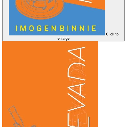
Click to
enlarge