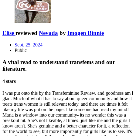
Elise
reviewed
Nevada
by
Imogen Binnie
Sept. 25, 2024
Public
A vital read to understand transfems and our
literature.
4 stars
I was put onto this by the Transfeminine Review, and goodness am I
glad. Much of what it has to say about queer community and how it
treats trans women is still relevant today, and there are times it felt
like my life was put on the page- like someone had read my mind!
Maria is a window into our community- its no wonder this was a
breakout hit. She's not likeable, at times- just like me and the girls I
know aren't. She's genuine and a better character for it, a reflection
for the world to see, but more importantly for girls like us to see. It's