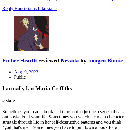
Reply
Boost status
Like status
Ember Hearth
reviewed
Nevada
by
Imogen Binnie
Aug. 9, 2023
Public
I actually kin Maria Griffiths
5 stars
Sometimes you read a book that turns out to just be a series of call-
out posts about your life. Sometimes you watch the main character
struggle through life in her self-destructive patterns and you think
"god that's me". Sometimes you have to put down a book for a