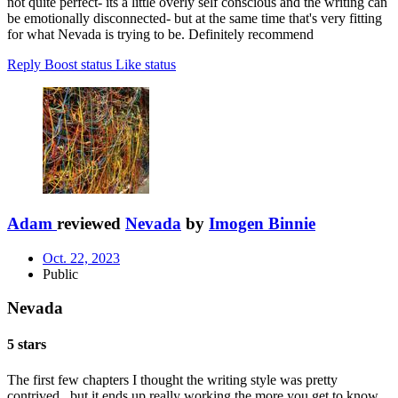
not quite perfect- its a little overly self conscious and the writing can
be emotionally disconnected- but at the same time that's very fitting
for what Nevada is trying to be. Definitely recommend
Reply
Boost status
Like status
Adam
reviewed
Nevada
by
Imogen Binnie
Oct. 22, 2023
Public
Nevada
5 stars
The first few chapters I thought the writing style was pretty
contrived...but it ends up really working the more you get to know