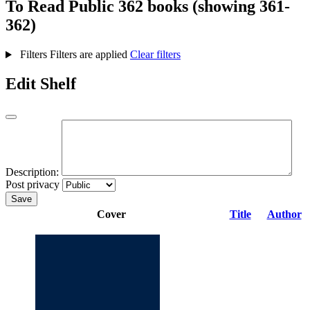
To Read
Public
362 books (showing 361-
362)
Filters
Filters are applied
Clear filters
Edit Shelf
Description:
Post privacy
Save
Cover
Title
Author