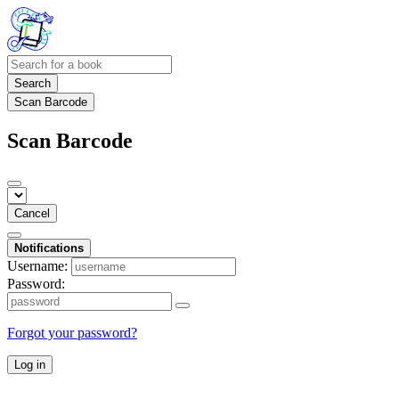
Search
Scan Barcode
Scan Barcode
Cancel
Notifications
Username:
Password:
Forgot your password?
Log in