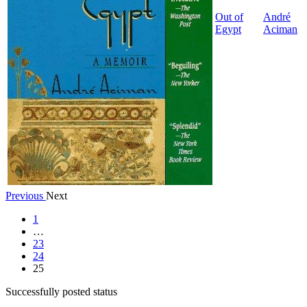
Out of
André
Egypt
Aciman
Previous
Next
1
…
23
24
25
Successfully posted status