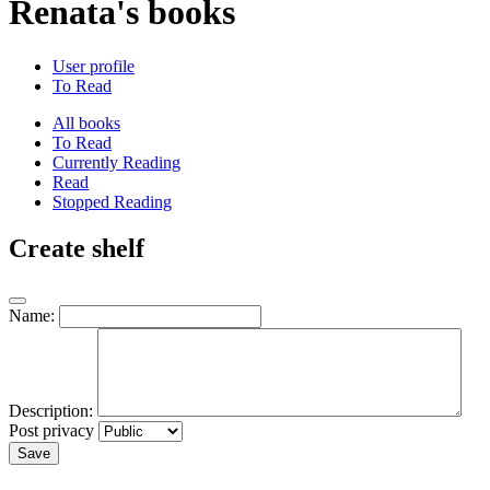
Renata's books
User profile
To Read
All books
To Read
Currently Reading
Read
Stopped Reading
Create shelf
Name:
Description:
Post privacy
Save