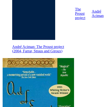
The
André
Proust
Aciman
project
André Aciman: The Proust project
(2004, Farrar, Straus and Giroux)