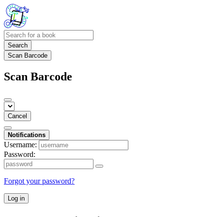
Search
Scan Barcode
Scan Barcode
Cancel
Notifications
Username:
Password:
Forgot your password?
Log in