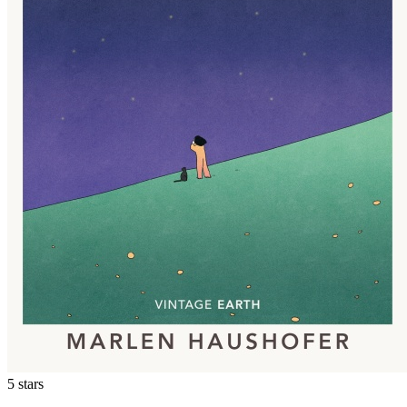
5 stars