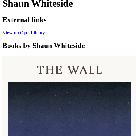
Shaun Whiteside
External links
View on OpenLibrary
Books by Shaun Whiteside