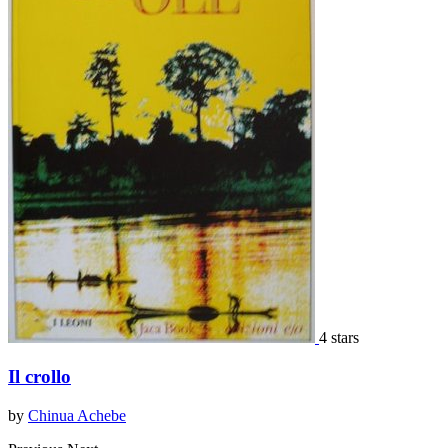
4 stars
Il crollo
by
Chinua Achebe