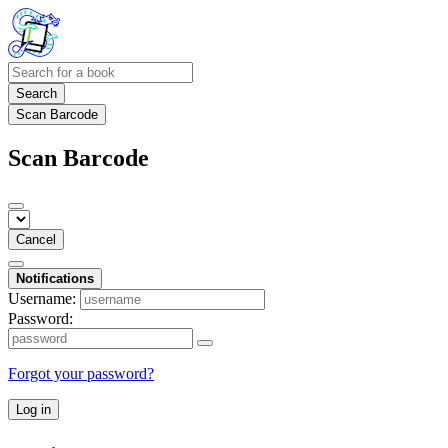
Search
Scan Barcode
Scan Barcode
Cancel
Notifications
Username:
Password:
Forgot your password?
Log in