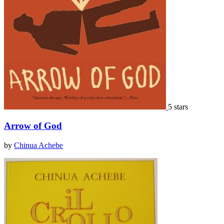
5 stars
Arrow of God
by
Chinua Achebe