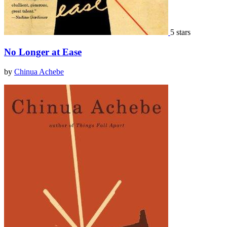
5 stars
No Longer at Ease
by
Chinua Achebe