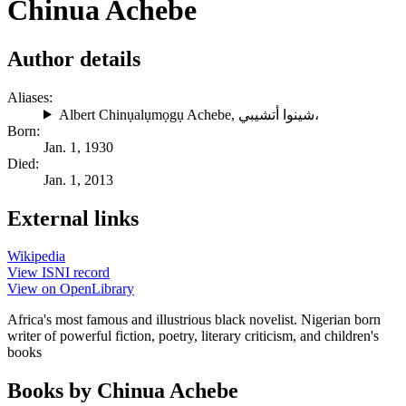
Chinua Achebe
Author details
Aliases:
Albert Chinụalụmọgụ Achebe
,
شينوا أتشيبي،
Born:
Jan. 1, 1930
Died:
Jan. 1, 2013
External links
Wikipedia
View ISNI record
View on OpenLibrary
Africa's most famous and illustrious black novelist. Nigerian born
writer of powerful fiction, poetry, literary criticism, and children's
books
Books by Chinua Achebe