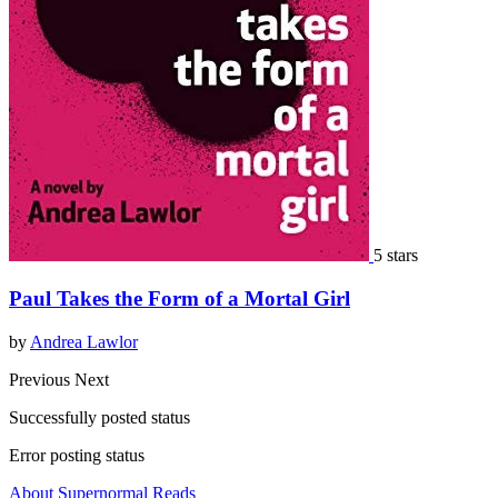
5 stars
Paul Takes the Form of a Mortal Girl
by
Andrea Lawlor
Previous
Next
Successfully posted status
Error posting status
About Supernormal Reads