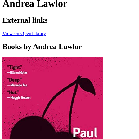
Andrea Lawlor
External links
View on OpenLibrary
Books by Andrea Lawlor