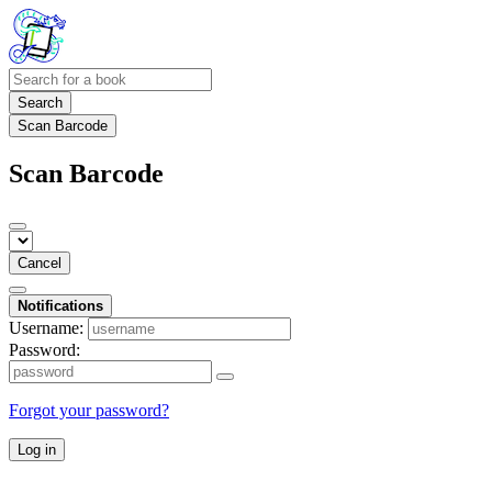
Search
Scan Barcode
Scan Barcode
Cancel
Notifications
Username:
Password:
Forgot your password?
Log in