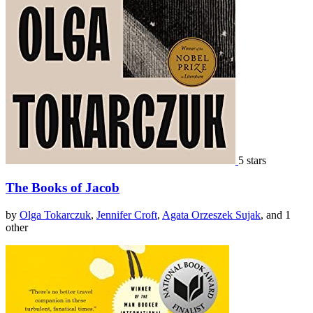
5 stars
The Books of Jacob
by
Olga Tokarczuk
,
Jennifer Croft
,
Agata Orzeszek Sujak
, and 1
other