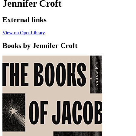
Jennifer Croft
External links
View on OpenLibrary
Books by Jennifer Croft