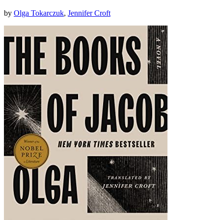
by
Olga Tokarczuk
,
Jennifer Croft