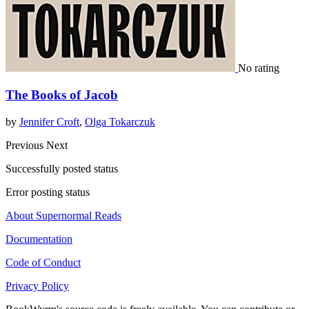
No rating
The Books of Jacob
by
Jennifer Croft
,
Olga Tokarczuk
Previous
Next
Successfully posted status
Error posting status
About Supernormal Reads
Documentation
Code of Conduct
Privacy Policy