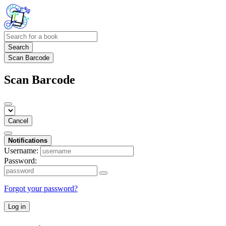
Search
Scan Barcode
Scan Barcode
Cancel
Notifications
Username:
Password:
Forgot your password?
Log in