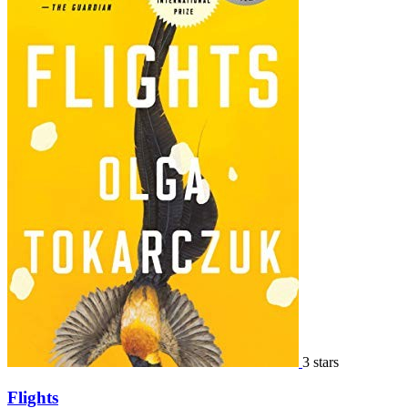
3 stars
Flights