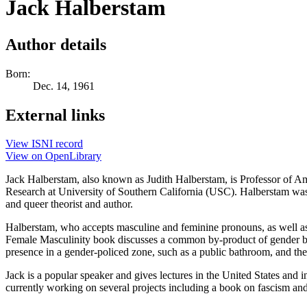
Jack Halberstam
Author details
Born:
Dec. 14, 1961
External links
View ISNI record
View on OpenLibrary
Jack Halberstam, also known as Judith Halberstam, is Professor of Ame
Research at University of Southern California (USC). Halberstam was 
and queer theorist and author.
Halberstam, who accepts masculine and feminine pronouns, as well as t
Female Masculinity book discusses a common by-product of gender bin
presence in a gender-policed zone, such as a public bathroom, and the 
Jack is a popular speaker and gives lectures in the United States and i
currently working on several projects including a book on fascism an