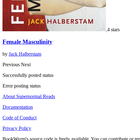
4 stars
Female Masculinity
by
Jack Halberstam
Previous
Next
Successfully posted status
Error posting status
About Supernormal Reads
Documentation
Code of Conduct
Privacy Policy
BookWyrm's source code is freely available. You can contribute or re