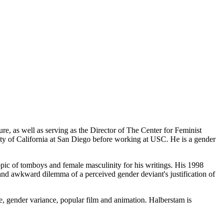
e, as well as serving as the Director of The Center for Feminist
ity of California at San Diego before working at USC. He is a gender
opic of tomboys and female masculinity for his writings. His 1998
d awkward dilemma of a perceived gender deviant's justification of
ure, gender variance, popular film and animation. Halberstam is