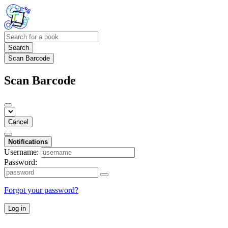
Search
Scan Barcode
Scan Barcode
Cancel
Notifications
Username:
Password:
Forgot your password?
Log in