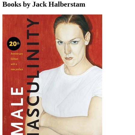
Books by Jack Halberstam