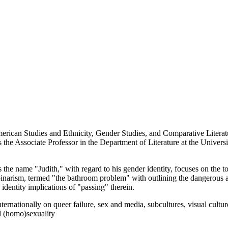
rican Studies and Ethnicity, Gender Studies, and Comparative Literatur
the Associate Professor in the Department of Literature at the Univers
he name "Judith," with regard to his gender identity, focuses on the t
arism, termed "the bathroom problem" with outlining the dangerous an
identity implications of "passing" therein.
nternationally on queer failure, sex and media, subcultures, visual cult
d (homo)sexuality