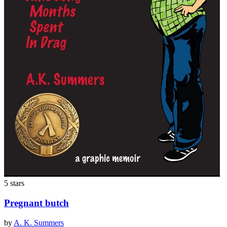
5 stars
Pregnant butch
by
A. K. Summers