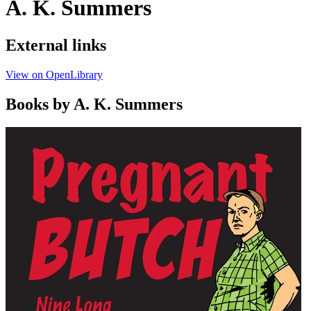
A. K. Summers
External links
View on OpenLibrary
Books by A. K. Summers