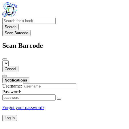
Search
Scan Barcode
Scan Barcode
Cancel
Notifications
Username:
Password:
Forgot your password?
Log in