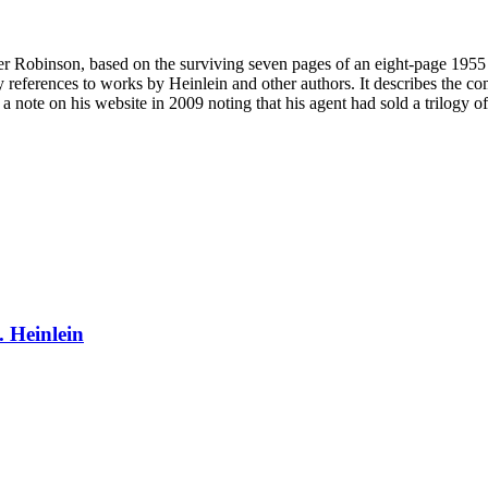
er Robinson, based on the surviving seven pages of an eight-page 1955 
y references to works by Heinlein and other authors. It describes the c
 note on his website in 2009 noting that his agent had sold a trilogy of
. Heinlein