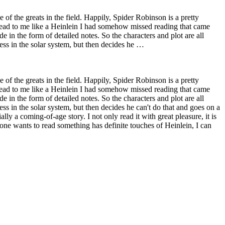
of the greats in the field. Happily, Spider Robinson is a pretty
k read to me like a Heinlein I had somehow missed reading that came
e in the form of detailed notes. So the characters and plot are all
ess in the solar system, but then decides he …
of the greats in the field. Happily, Spider Robinson is a pretty
k read to me like a Heinlein I had somehow missed reading that came
e in the form of detailed notes. So the characters and plot are all
ss in the solar system, but then decides he can't do that and goes on a
ly a coming-of-age story. I not only read it with great pleasure, it is
nyone wants to read something has definite touches of Heinlein, I can