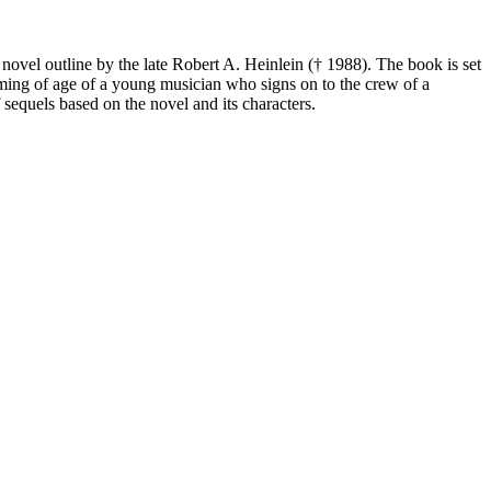
novel outline by the late Robert A. Heinlein († 1988). The book is set
oming of age of a young musician who signs on to the crew of a
 sequels based on the novel and its characters.