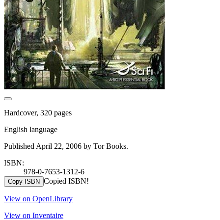
Hardcover, 320 pages
English language
Published April 22, 2006 by Tor Books.
ISBN:
978-0-7653-1312-6
Copied ISBN!
Copy ISBN
View on OpenLibrary
View on Inventaire