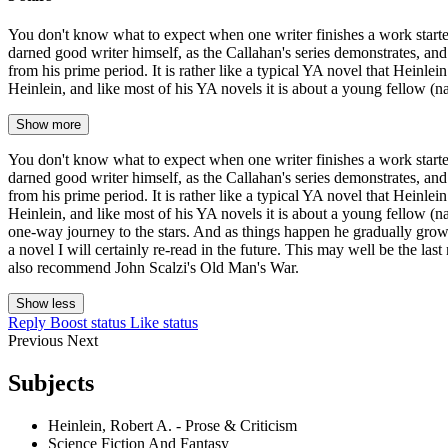
You don't know what to expect when one writer finishes a work started 
darned good writer himself, as the Callahan's series demonstrates, and
from his prime period. It is rather like a typical YA novel that Heinlei
Heinlein, and like most of his YA novels it is about a young fellow (n
Show more
You don't know what to expect when one writer finishes a work started 
darned good writer himself, as the Callahan's series demonstrates, and
from his prime period. It is rather like a typical YA novel that Heinlei
Heinlein, and like most of his YA novels it is about a young fellow (na
one-way journey to the stars. And as things happen he gradually grows up
a novel I will certainly re-read in the future. This may well be the la
also recommend John Scalzi's Old Man's War.
Show less
Reply
Boost status
Like status
Previous
Next
Subjects
Heinlein, Robert A. - Prose & Criticism
Science Fiction And Fantasy