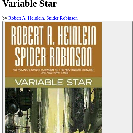
Variable Star
by
Robert A. Heinlein
,
Spider Robinson