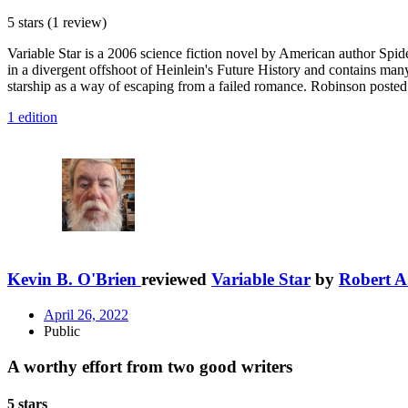
5 stars
(1 review)
Variable Star is a 2006 science fiction novel by American author Spid
in a divergent offshoot of Heinlein's Future History and contains man
starship as a way of escaping from a failed romance. Robinson posted a
1 edition
Kevin B. O'Brien
reviewed
Variable Star
by
Robert A
April 26, 2022
Public
A worthy effort from two good writers
5 stars