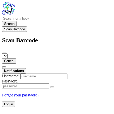
Search
Scan Barcode
Scan Barcode
Cancel
Notifications
Username:
Password:
Forgot your password?
Log in