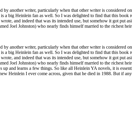
by another writer, particularly when that other writer is considered one 
 is a big Heinlein fan as well. So I was delighted to find that this boo
n wrote, and indeed that was its intended use, but somehow it got put asid
amed Joel Johnston) who nearly finds himself married to the richest heir
by another writer, particularly when that other writer is considered one 
 is a big Heinlein fan as well. So I was delighted to find that this boo
n wrote, and indeed that was its intended use, but somehow it got put asid
med Joel Johnston) who nearly finds himself married to the richest heire
 and learns a few things. So like all Heinlein YA novels, it is essential
st new Heinlein I ever come across, given that he died in 1988. But if a