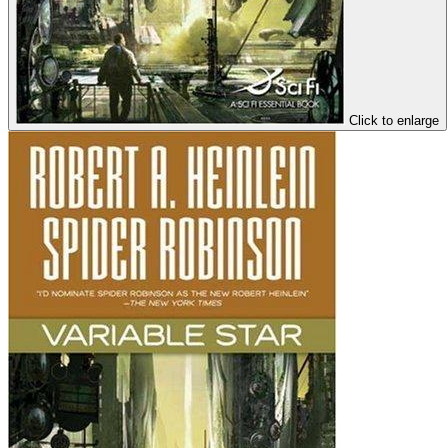
Click to enlarge