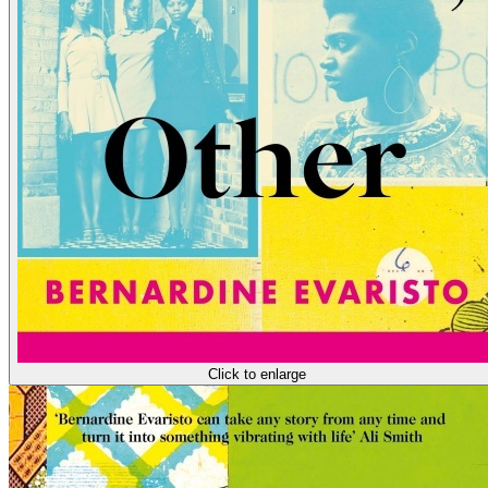
Click to enlarge