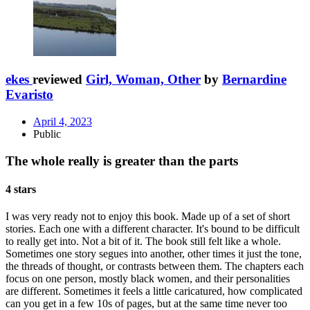
ekes
reviewed
Girl, Woman, Other
by
Bernardine
Evaristo
April 4, 2023
Public
The whole really is greater than the parts
4 stars
I was very ready not to enjoy this book. Made up of a set of short
stories. Each one with a different character. It's bound to be difficult
to really get into. Not a bit of it. The book still felt like a whole.
Sometimes one story segues into another, other times it just the tone,
the threads of thought, or contrasts between them. The chapters each
focus on one person, mostly black women, and their personalities
are different. Sometimes it feels a little caricatured, how complicated
can you get in a few 10s of pages, but at the same time never too