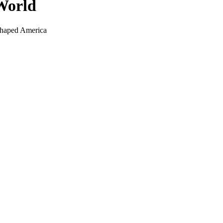
 World
Shaped America