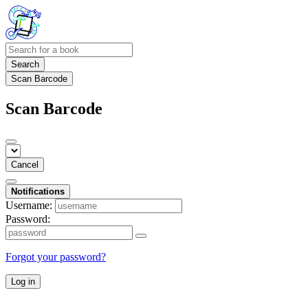
Search
Scan Barcode
Scan Barcode
Cancel
Notifications
Username:
Password:
Forgot your password?
Log in