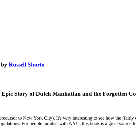
by
Russell Shorto
The Epic Story of Dutch Manhattan and the Forgotten 
cursor to New York City). It's very interesting to see how the (fairly di
e populations. For people familiar with NYC, this book is a great source 