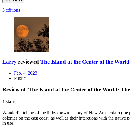
3 editions
Larry
reviewed
The Island at the Center of the World
Feb. 4, 2023
Public
Review of 'The Island at the Center of the World: 
4 stars
Wonderful telling of the little-known history of New Amsterdam (the pre
colonies on the east coast, as well as their interctions with the nativ
in use!