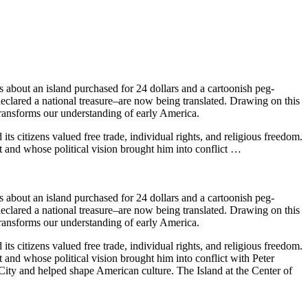
 about an island purchased for 24 dollars and a cartoonish peg-
eclared a national treasure–are now being translated. Drawing on this
transforms our understanding of early America.
its citizens valued free trade, individual rights, and religious freedom.
and whose political vision brought him into conflict …
 about an island purchased for 24 dollars and a cartoonish peg-
eclared a national treasure–are now being translated. Drawing on this
transforms our understanding of early America.
its citizens valued free trade, individual rights, and religious freedom.
nd whose political vision brought him into conflict with Peter
City and helped shape American culture. The Island at the Center of