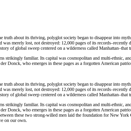
uth about its thriving, polyglot society began to disappear into myths
was merely lost, not destroyed: 12,000 pages of its records–recently d
 story of global sweep centered on a wilderness called Manhattan–that 
s strikingly familiar. Its capital was cosmopolitan and multi-ethnic, and 
r Donck, who emerges in these pages as a forgotten American patriot 
uth about its thriving, polyglot society began to disappear into myths
was merely lost, not destroyed: 12,000 pages of its records–recently d
 story of global sweep centered on a wilderness called Manhattan–that 
s strikingly familiar. Its capital was cosmopolitan and multi-ethnic, and 
r Donck, who emerges in these pages as a forgotten American patriot a
 between these two strong-willed men laid the foundation for New York 
ive on our own.