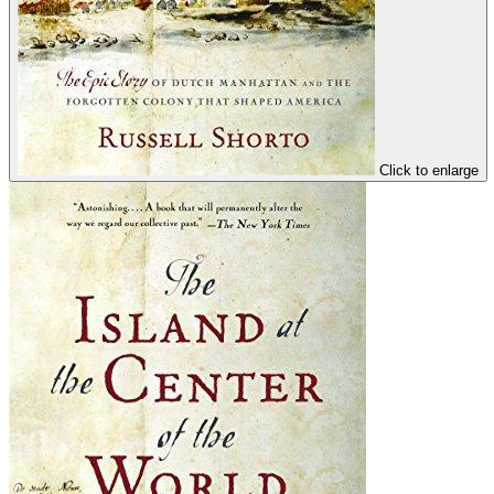
Click to enlarge