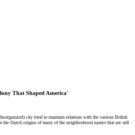
Colony That Shaped America'
sorganized) city tried to maintain relations with the various British
for the Dutch origins of many of the neighborhood names that are still