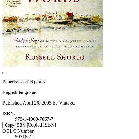
Paperback, 416 pages
English language
Published April 26, 2005 by Vintage.
ISBN:
978-1-4000-7867-7
Copied ISBN!
Copy ISBN
OCLC Number:
59716812