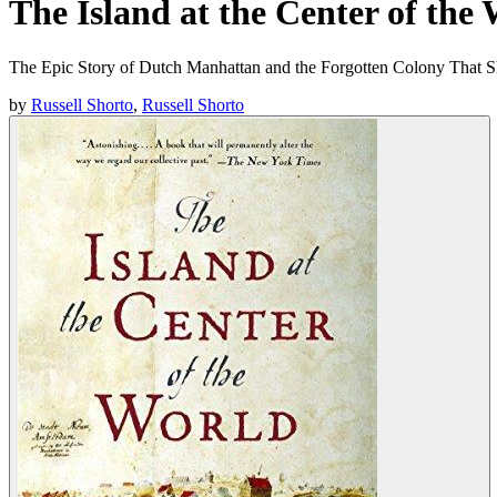
The Island at the Center of the
The Epic Story of Dutch Manhattan and the Forgotten Colony That 
by
Russell Shorto
,
Russell Shorto