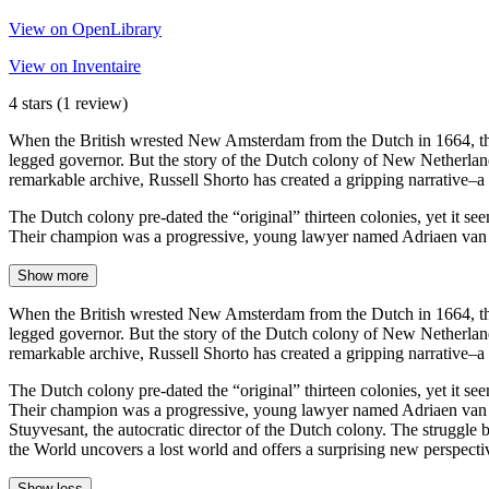
View on OpenLibrary
View on Inventaire
4 stars
(1 review)
When the British wrested New Amsterdam from the Dutch in 1664, the tr
legged governor. But the story of the Dutch colony of New Netherland 
remarkable archive, Russell Shorto has created a gripping narrative–a
The Dutch colony pre-dated the “original” thirteen colonies, yet it seem
Their champion was a progressive, young lawyer named Adriaen van de
Show more
When the British wrested New Amsterdam from the Dutch in 1664, the tr
legged governor. But the story of the Dutch colony of New Netherland 
remarkable archive, Russell Shorto has created a gripping narrative–a
The Dutch colony pre-dated the “original” thirteen colonies, yet it seem
Their champion was a progressive, young lawyer named Adriaen van de
Stuyvesant, the autocratic director of the Dutch colony. The struggle
the World uncovers a lost world and offers a surprising new perspect
Show less