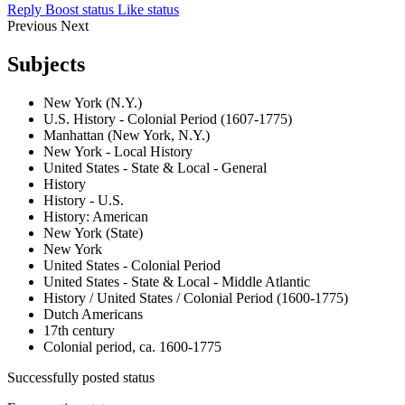
Reply
Boost status
Like status
Previous
Next
Subjects
New York (N.Y.)
U.S. History - Colonial Period (1607-1775)
Manhattan (New York, N.Y.)
New York - Local History
United States - State & Local - General
History
History - U.S.
History: American
New York (State)
New York
United States - Colonial Period
United States - State & Local - Middle Atlantic
History / United States / Colonial Period (1600-1775)
Dutch Americans
17th century
Colonial period, ca. 1600-1775
Successfully posted status