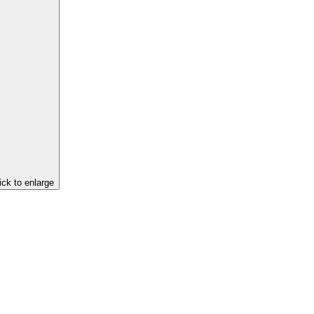
ick to enlarge