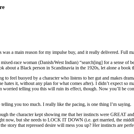
re
 was a main reason for my impulse buy, and it really delivered. Full ma
 a mixed-race woman (Danish/West Indian) “search[ing] for a sense of
ok about a Black person in Scandinavia in the 1920s, let alone a book t
ng to feel buoyed by a character who listens to her gut and makes dramat
 she hates it, without any plan for what comes after). I didn’t expect so
d. I’m worried telling you this will ruin its effect, though. Now you’ll be
telling you too much. I really like the pacing, is one thing I’m saying.
though the character kept showing me that her instincts were GREAT and
l right now, but she needs to LOCK IT DOWN (i.e. get married, the midd
the story that repressed desire will mess you up? Her instincts are perfe