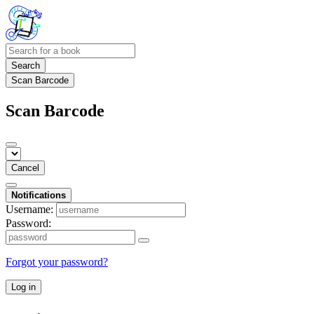
Search
Scan Barcode
Scan Barcode
Cancel
Notifications
Username:
Password:
Forgot your password?
Log in