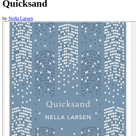
Quicksand
by
Nella Larsen