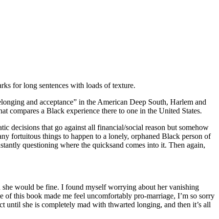
rks for long sentences with loads of texture.
 belonging and acceptance” in the American Deep South, Harlem and
hat compares a Black experience there to one in the United States.
ic decisions that go against all financial/social reason but somehow
 many fortuitous things to happen to a lonely, orphaned Black person of
 constantly questioning where the quicksand comes into it. Then again,
 she would be fine. I found myself worrying about her vanishing
le of this book made me feel uncomfortably pro-marriage, I’m so sorry
ct until she is completely mad with thwarted longing, and then it’s all