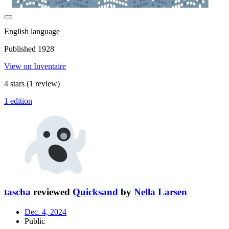
English language
Published 1928
View on Inventaire
4 stars
(1 review)
1 edition
tascha
reviewed
Quicksand
by
Nella Larsen
Dec. 4, 2024
Public