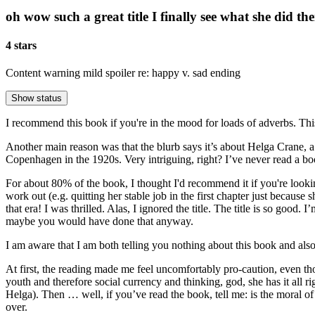
oh wow such a great title I finally see what she did the
4 stars
Content warning
mild spoiler re: happy v. sad ending
Show status
I recommend this book if you're in the mood for loads of adverbs. This
Another main reason was that the blurb says it’s about Helga Crane,
Copenhagen in the 1920s. Very intriguing, right? I’ve never read a bo
For about 80% of the book, I thought I'd recommend it if you're looki
work out (e.g. quitting her stable job in the first chapter just because
that era! I was thrilled. Alas, I ignored the title. The title is so goo
maybe you would have done that anyway.
I am aware that I am both telling you nothing about this book and also 
At first, the reading made me feel uncomfortably pro-caution, even 
youth and therefore social currency and thinking, god, she has it al
Helga). Then … well, if you’ve read the book, tell me: is the moral of 
over.