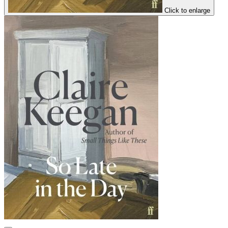
Click to enlarge