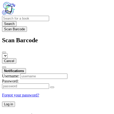
Search
Scan Barcode
Scan Barcode
Cancel
Notifications
Username:
Password:
Forgot your password?
Log in