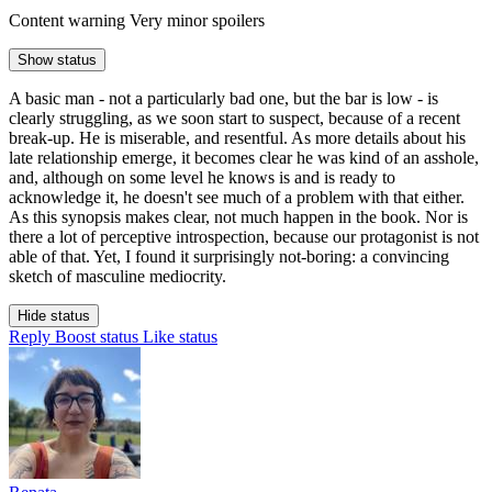
Content warning
Very minor spoilers
Show status
A basic man - not a particularly bad one, but the bar is low - is
clearly struggling, as we soon start to suspect, because of a recent
break-up. He is miserable, and resentful. As more details about his
late relationship emerge, it becomes clear he was kind of an asshole,
and, although on some level he knows is and is ready to
acknowledge it, he doesn't see much of a problem with that either.
As this synopsis makes clear, not much happen in the book. Nor is
there a lot of perceptive introspection, because our protagonist is not
able of that. Yet, I found it surprisingly not-boring: a convincing
sketch of masculine mediocrity.
Hide status
Reply
Boost status
Like status