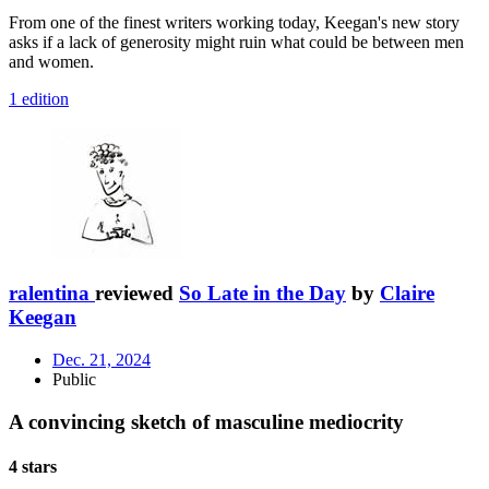
From one of the finest writers working today, Keegan's new story
asks if a lack of generosity might ruin what could be between men
and women.
1 edition
ralentina
reviewed
So Late in the Day
by
Claire
Keegan
Dec. 21, 2024
Public
A convincing sketch of masculine mediocrity
4 stars