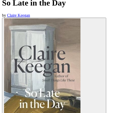
So Late in the Day
by
Claire Keegan