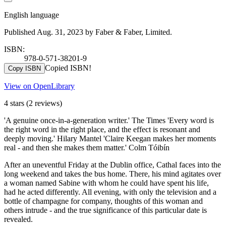
English language
Published Aug. 31, 2023 by Faber & Faber, Limited.
ISBN:
978-0-571-38201-9
Copied ISBN!
Copy ISBN
View on OpenLibrary
4 stars
(2 reviews)
'A genuine once-in-a-generation writer.' The Times 'Every word is
the right word in the right place, and the effect is resonant and
deeply moving.' Hilary Mantel 'Claire Keegan makes her moments
real - and then she makes them matter.' Colm Tóibín
After an uneventful Friday at the Dublin office, Cathal faces into the
long weekend and takes the bus home. There, his mind agitates over
a woman named Sabine with whom he could have spent his life,
had he acted differently. All evening, with only the television and a
bottle of champagne for company, thoughts of this woman and
others intrude - and the true significance of this particular date is
revealed.