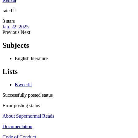
Renata
rated it
3 stars
Jan. 22, 2025
Previous
Next
Subjects
English literature
Lists
Kweerlit
Successfully posted status
Error posting status
About Supernormal Reads
Documentation
Code of Conduct