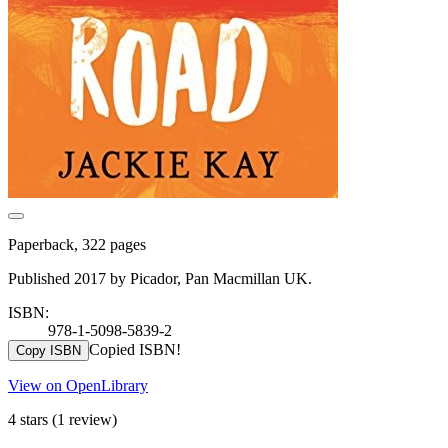
Paperback, 322 pages
Published 2017 by Picador, Pan Macmillan UK.
ISBN:
978-1-5098-5839-2
Copied ISBN!
Copy ISBN
View on OpenLibrary
4 stars
(1 review)