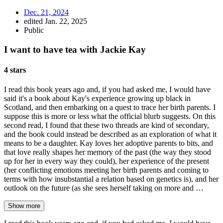
Dec. 21, 2024
edited Jan. 22, 2025
Public
I want to have tea with Jackie Kay
4 stars
I read this book years ago and, if you had asked me, I would have
said it's a book about Kay's experience growing up black in
Scotland, and then embarking on a quest to trace her birth parents. I
suppose this is more or less what the official blurb suggests. On this
second read, I found that these two threads are kind of secondary,
and the book could instead be described as an exploration of what it
means to be a daughter. Kay loves her adoptive parents to bits, and
that love really shapes her memory of the past (the way they stood
up for her in every way they could), her experience of the present
(her conflicting emotions meeting her birth parents and coming to
terms with how insubstantial a relation based on genetics is), and her
outlook on the future (as she sees herself taking on more and …
Show more