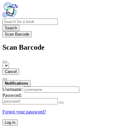
Search
Scan Barcode
Scan Barcode
Cancel
Notifications
Username:
Password:
Forgot your password?
Log in