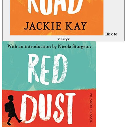
Click to
enlarge