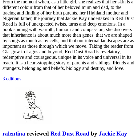
From the moment when, as a little girl, she realizes that her skin is a
different colour from that of her beloved mum and dad, to the
tracing and finding of her birth parents, her Highland mother and
Nigerian father, the journey that Jackie Kay undertakes in Red Dust
Road is full of unexpected twists, turns and deep emotions. In a
book shining with warmth, humour and compassion, she discovers
that inheritance is about much more than genes: that we are shaped
by songs as much as by cells, and that our internal landscapes are as
important as those through which we move. Taking the reader from
Glasgow to Lagos and beyond, Red Dust Road is revelatory,
redemptive and courageous, unique in its voice and universal in its
reach. It is a heart-stopping story of parents and siblings, friends and
strangers, belonging and beliefs, biology and destiny, and love.
3 editions
ralentina
reviewed
Red Dust Road
by
Jackie Kay