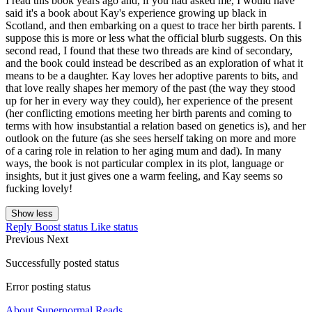
I read this book years ago and, if you had asked me, I would have
said it's a book about Kay's experience growing up black in
Scotland, and then embarking on a quest to trace her birth parents. I
suppose this is more or less what the official blurb suggests. On this
second read, I found that these two threads are kind of secondary,
and the book could instead be described as an exploration of what it
means to be a daughter. Kay loves her adoptive parents to bits, and
that love really shapes her memory of the past (the way they stood
up for her in every way they could), her experience of the present
(her conflicting emotions meeting her birth parents and coming to
terms with how insubstantial a relation based on genetics is), and her
outlook on the future (as she sees herself taking on more and more
of a caring role in relation to her aging mum and dad). In many
ways, the book is not particular complex in its plot, language or
insights, but it just gives one a warm feeling, and Kay seems so
fucking lovely!
Show less
Reply
Boost status
Like status
Previous
Next
Successfully posted status
Error posting status
About Supernormal Reads