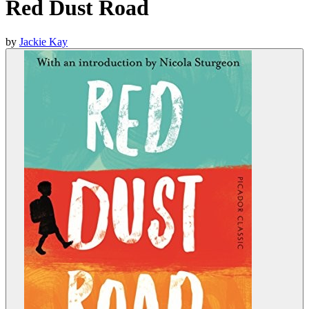
Red Dust Road
by
Jackie Kay