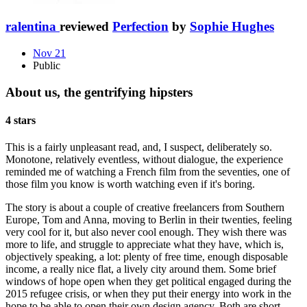
ralentina
reviewed
Perfection
by
Sophie Hughes
Nov 21
Public
About us, the gentrifying hipsters
4 stars
This is a fairly unpleasant read, and, I suspect, deliberately so.
Monotone, relatively eventless, without dialogue, the experience
reminded me of watching a French film from the seventies, one of
those film you know is worth watching even if it's boring.
The story is about a couple of creative freelancers from Southern
Europe, Tom and Anna, moving to Berlin in their twenties, feeling
very cool for it, but also never cool enough. They wish there was
more to life, and struggle to appreciate what they have, which is,
objectively speaking, a lot: plenty of free time, enough disposable
income, a really nice flat, a lively city around them. Some brief
windows of hope open when they get political engaged during the
2015 refugee crisis, or when they put their energy into work in the
hope to be able to open their own design agency. Both are short-