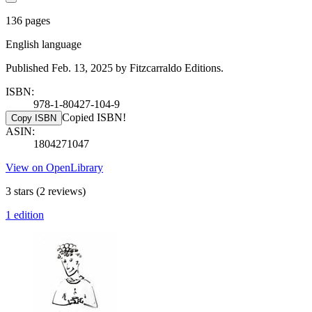
136 pages
English language
Published Feb. 13, 2025 by Fitzcarraldo Editions.
ISBN:
978-1-80427-104-9
Copied ISBN!
Copy ISBN
ASIN:
1804271047
View on OpenLibrary
3 stars
(2 reviews)
1 edition