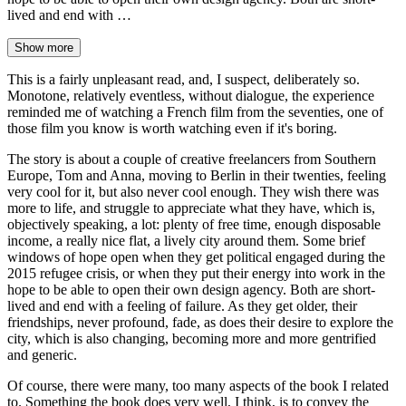
lived and end with …
Show more
This is a fairly unpleasant read, and, I suspect, deliberately so.
Monotone, relatively eventless, without dialogue, the experience
reminded me of watching a French film from the seventies, one of
those film you know is worth watching even if it's boring.
The story is about a couple of creative freelancers from Southern
Europe, Tom and Anna, moving to Berlin in their twenties, feeling
very cool for it, but also never cool enough. They wish there was
more to life, and struggle to appreciate what they have, which is,
objectively speaking, a lot: plenty of free time, enough disposable
income, a really nice flat, a lively city around them. Some brief
windows of hope open when they get political engaged during the
2015 refugee crisis, or when they put their energy into work in the
hope to be able to open their own design agency. Both are short-
lived and end with a feeling of failure. As they get older, their
friendships, never profound, fade, as does their desire to explore the
city, which is also changing, becoming more and more gentrified
and generic.
Of course, there were many, too many aspects of the book I related
to. Something the book does very well, I think, is to convey the