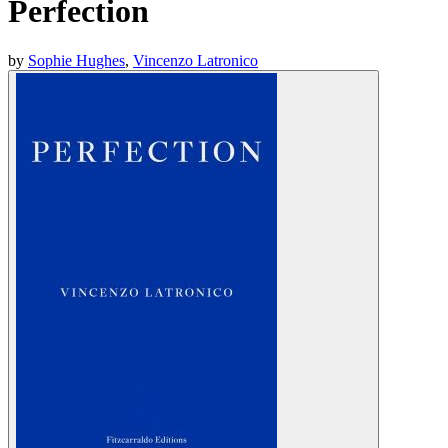
Perfection
by
Sophie Hughes
,
Vincenzo Latronico