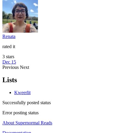
Renata
rated it
3 stars
Dec 15
Previous
Next
Lists
Kweerlit
Successfully posted status
Error posting status
About Supernormal Reads
Documentation