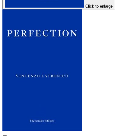
Click to enlarge