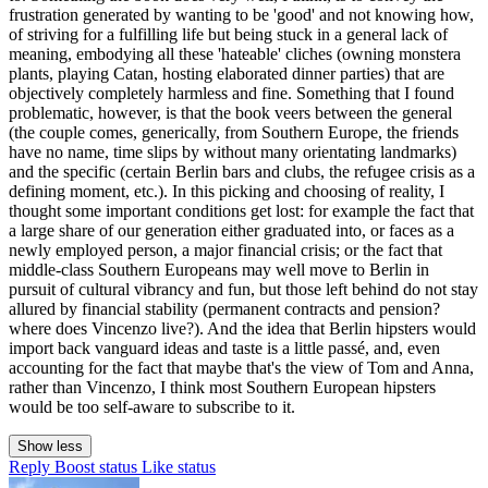
frustration generated by wanting to be 'good' and not knowing how,
of striving for a fulfilling life but being stuck in a general lack of
meaning, embodying all these 'hateable' cliches (owning monstera
plants, playing Catan, hosting elaborated dinner parties) that are
objectively completely harmless and fine. Something that I found
problematic, however, is that the book veers between the general
(the couple comes, generically, from Southern Europe, the friends
have no name, time slips by without many orientating landmarks)
and the specific (certain Berlin bars and clubs, the refugee crisis as a
defining moment, etc.). In this picking and choosing of reality, I
thought some important conditions get lost: for example the fact that
a large share of our generation either graduated into, or faces as a
newly employed person, a major financial crisis; or the fact that
middle-class Southern Europeans may well move to Berlin in
pursuit of cultural vibrancy and fun, but those left behind do not stay
allured by financial stability (permanent contracts and pension?
where does Vincenzo live?). And the idea that Berlin hipsters would
import back vanguard ideas and taste is a little passé, and, even
accounting for the fact that maybe that's the view of Tom and Anna,
rather than Vincenzo, I think most Southern European hipsters
would be too self-aware to subscribe to it.
Show less
Reply
Boost status
Like status