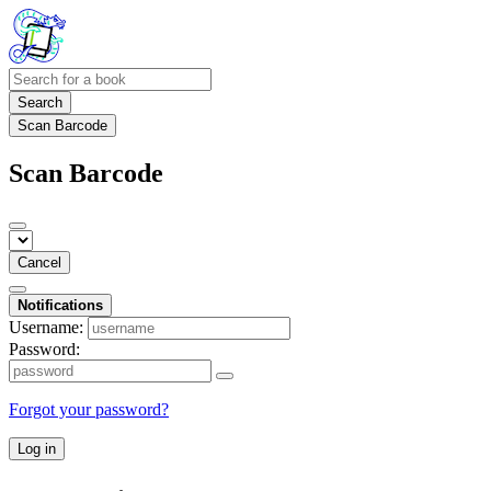
Search
Scan Barcode
Scan Barcode
Cancel
Notifications
Username:
Password:
Forgot your password?
Log in