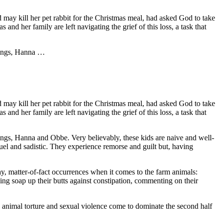
dad may kill her pet rabbit for the Christmas meal, had asked God to take
nd her family are left navigating the grief of this loss, a task that
blings, Hanna …
dad may kill her pet rabbit for the Christmas meal, had asked God to take
nd her family are left navigating the grief of this loss, a task that
blings, Hanna and Obbe. Very believably, these kids are naive and well-
cruel and sadistic. They experience remorse and guilt but, having
ay, matter-of-fact occurrences when it comes to the farm animals:
hing soap up their butts against constipation, commenting on their
ts, animal torture and sexual violence come to dominate the second half