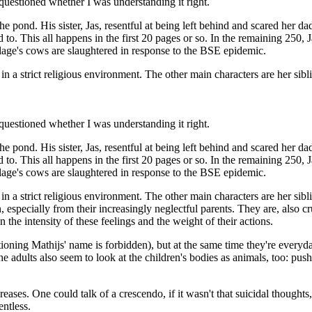
y questioned whether I was understanding it right.
 the pond. His sister, Jas, resentful at being left behind and scared her 
 This all happens in the first 20 pages or so. In the remaining 250, Jas a
lage's cows are slaughtered in response to the BSE epidemic.
d in a strict religious environment. The other main characters are her si
y questioned whether I was understanding it right.
 the pond. His sister, Jas, resentful at being left behind and scared her 
 This all happens in the first 20 pages or so. In the remaining 250, Jas a
lage's cows are slaughtered in response to the BSE epidemic.
 in a strict religious environment. The other main characters are her si
n, especially from their increasingly neglectful parents. They are, also 
 the intensity of these feelings and the weight of their actions.
ioning Mathijs' name is forbidden), but at the same time they're everyd
e adults also seem to look at the children's bodies as animals, too: pus
reases. One could talk of a crescendo, if it wasn't that suicidal though
entless.