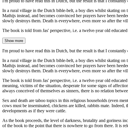
I'm proud to have read this in Dutch, but the result is that I constantl
In a rural village in the Dutch bible-belt, a boy dies whilst skating on
Mathijs instead, and becomes convinced her prayers have been heeded to.
slowly destroys them. Death is everywhere, even more so after the vil
The book is told from Jas' perspective, i.e. a twelve-year old educate
Show more
I'm proud to have read this in Dutch, but the result is that I constantl
In a rural village in the Dutch bible-belt, a boy dies whilst skating on
Mathijs instead, and becomes convinced her prayers have been heeded to.
slowly destroys them. Death is everywhere, even more so after the vil
The book is told from Jas' perspective, i.e. a twelve-year old educated
meaning, victims of the situation, desperate for some signs of affectio
always conceived of themselves as sinners, there is no relation between
Sex and death are taboo topics in this religious households (even ment
cows must be inseminated, chickens are killed, rabbits mate. Indeed, th
developments as if they were cattle.
As the book proceeds, the level of darkness, brutality and goriness inc
of the book to the point that there is nowhere to go from there. It is rel