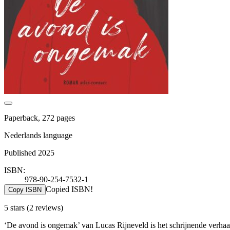
Paperback, 272 pages
Nederlands language
Published 2025
ISBN:
978-90-254-7532-1
Copied ISBN!
Copy ISBN
5 stars
(2 reviews)
‘De avond is ongemak’ van Lucas Rijneveld is het schrijnende verhaa