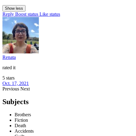
Show less
Reply
Boost status
Like status
Renata
rated it
5 stars
Oct. 17, 2021
Previous
Next
Subjects
Brothers
Fiction
Death
Accidents