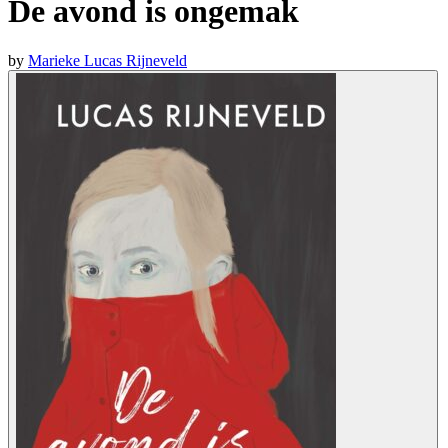
De avond is ongemak
by
Marieke Lucas Rijneveld