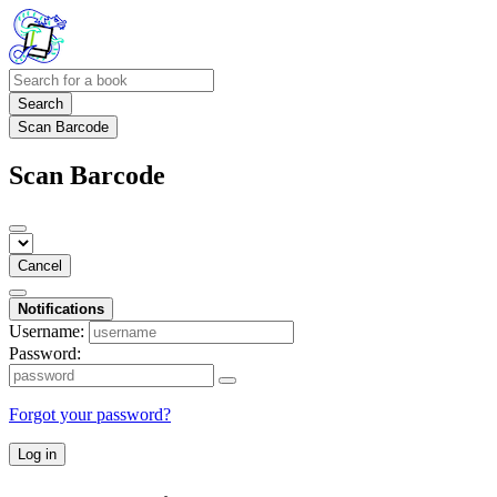
Search
Scan Barcode
Scan Barcode
Cancel
Notifications
Username:
Password:
Forgot your password?
Log in