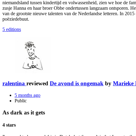
niemandsland tussen kindertijd en volwassenheid, zien we hoe de fami
zusje Hanna en haar broer Obbe ondertussen langzaam ontsporen. Het i
van de grootste nieuwe talenten van de Nederlandse letteren. In 2015
poëziedebuut.
5 editions
ralentina
reviewed
De avond is ongemak
by
Marieke 
5 months ago
Public
As dark as it gets
4 stars