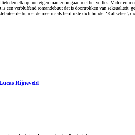
lieleden elk op hun eigen manier omgaan met het verlies. Vader en moed
s een verbluffend romandebuut dat is doortrokken van seksualiteit, gel
 debuteerde hij met de meermaals herdrukte dichtbundel ‘Kalfsvlies’, d
Lucas Rijneveld