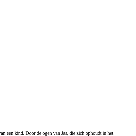
an een kind. Door de ogen van Jas, die zich ophoudt in het