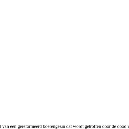
l van een gereformeerd boerengezin dat wordt getroffen door de dood v