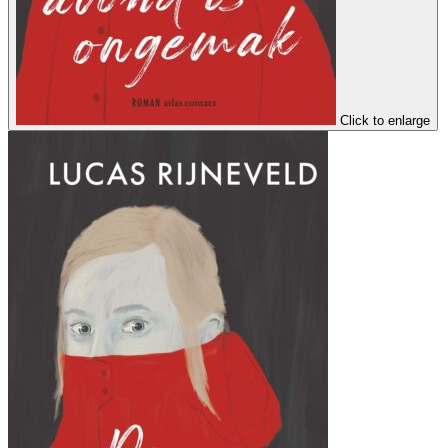
Click to enlarge