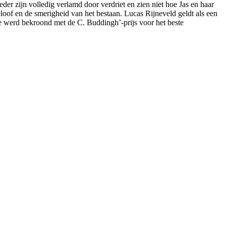
er zijn volledig verlamd door verdriet en zien niet hoe Jas en haar
oof en de smerigheid van het bestaan. Lucas Rijneveld geldt als een
ie werd bekroond met de C. Buddingh’-prijs voor het beste