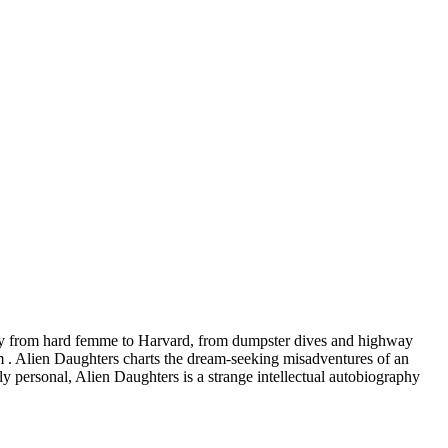
ctory from hard femme to Harvard, from dumpster dives and highway
m . Alien Daughters charts the dream-seeking misadventures of an
 personal, Alien Daughters is a strange intellectual autobiography
.