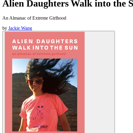
Alien Daughters Walk into the 
An Almanac of Extreme Girlhood
by
Jackie Wang