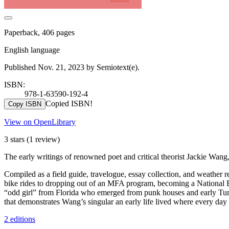
Paperback, 406 pages
English language
Published Nov. 21, 2023 by Semiotext(e).
ISBN:
978-1-63590-192-4
Copied ISBN!
Copy ISBN
View on OpenLibrary
3 stars
(1 review)
The early writings of renowned poet and critical theorist Jackie Wang, 
Compiled as a field guide, travelogue, essay collection, and weather
bike rides to dropping out of an MFA program, becoming a National B
“odd girl” from Florida who emerged from punk houses and early Tumbl
that demonstrates Wang’s singular an early life lived where every day 
2 editions