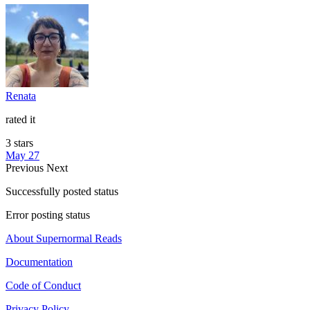
Renata
rated it
3 stars
May 27
Previous
Next
Successfully posted status
Error posting status
About Supernormal Reads
Documentation
Code of Conduct
Privacy Policy