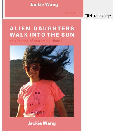
Click to enlarge