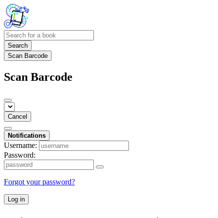
Search
Scan Barcode
Scan Barcode
Cancel
Notifications
Username:
Password:
Forgot your password?
Log in