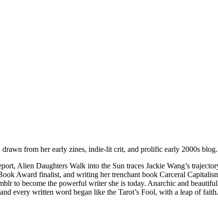
drawn from her early zines, indie-lit crit, and prolific early 2000s blog.
 report, Alien Daughters Walk into the Sun traces Jackie Wang’s traje
ook Award finalist, and writing her trenchant book Carceral Capitalis
r to become the powerful writer she is today. Anarchic and beautifully
and every written word began like the Tarot’s Fool, with a leap of faith