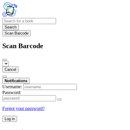
Search
Scan Barcode
Scan Barcode
Cancel
Notifications
Username:
Password:
Forgot your password?
Log in