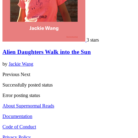
3 stars
Alien Daughters Walk into the Sun
by
Jackie Wang
Previous
Next
Successfully posted status
Error posting status
About Supernormal Reads
Documentation
Code of Conduct
Privacy Policy