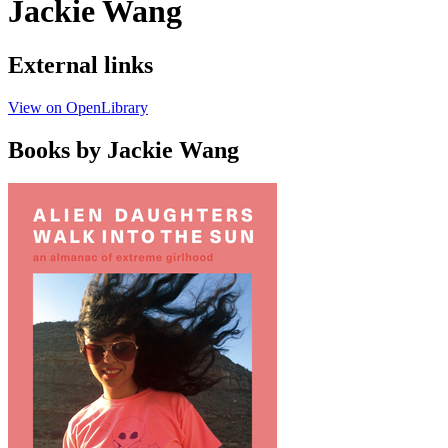
Jackie Wang
External links
View on OpenLibrary
Books by Jackie Wang