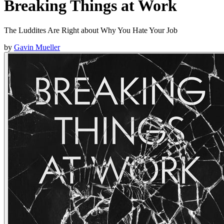
Breaking Things at Work
The Luddites Are Right about Why You Hate Your Job
by
Gavin Mueller