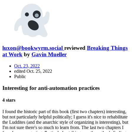
luxon@bookwyrm.social
reviewed
Breaking Things
at Work
by
Gavin Mueller
Oct. 23, 2022
edited Oct. 25, 2022
Public
Interesting for anti-automation practices
4 stars
I found the historic part of this book (first two chapters) interesting,
but not particularly helpful politically; I guess it's nice to rehabilitate
the Luddites (and the anarchic style of organizing is interesting), but
I'm not sure there's so much to learn from. The last two chapters I