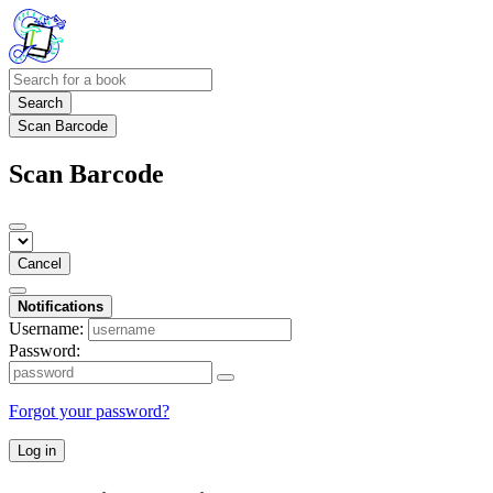
Search
Scan Barcode
Scan Barcode
Cancel
Notifications
Username:
Password:
Forgot your password?
Log in