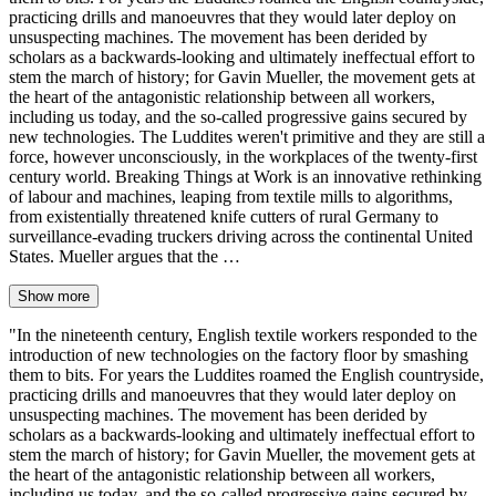
practicing drills and manoeuvres that they would later deploy on
unsuspecting machines. The movement has been derided by
scholars as a backwards-looking and ultimately ineffectual effort to
stem the march of history; for Gavin Mueller, the movement gets at
the heart of the antagonistic relationship between all workers,
including us today, and the so-called progressive gains secured by
new technologies. The Luddites weren't primitive and they are still a
force, however unconsciously, in the workplaces of the twenty-first
century world. Breaking Things at Work is an innovative rethinking
of labour and machines, leaping from textile mills to algorithms,
from existentially threatened knife cutters of rural Germany to
surveillance-evading truckers driving across the continental United
States. Mueller argues that the …
Show more
"In the nineteenth century, English textile workers responded to the
introduction of new technologies on the factory floor by smashing
them to bits. For years the Luddites roamed the English countryside,
practicing drills and manoeuvres that they would later deploy on
unsuspecting machines. The movement has been derided by
scholars as a backwards-looking and ultimately ineffectual effort to
stem the march of history; for Gavin Mueller, the movement gets at
the heart of the antagonistic relationship between all workers,
including us today, and the so-called progressive gains secured by