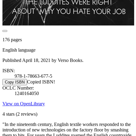
176 pages
English language
Published April 18, 2021 by Verso Books.
ISBN:
978-1-78663-677-5
Copied ISBN!
Copy ISBN
OCLC Number:
1240164050
View on OpenLibrary
4 stars
(2 reviews)
"In the nineteenth century, English textile workers responded to the
introduction of new technologies on the factory floor by smashing
them to bits. For years the Luddites roamed the English countryside,