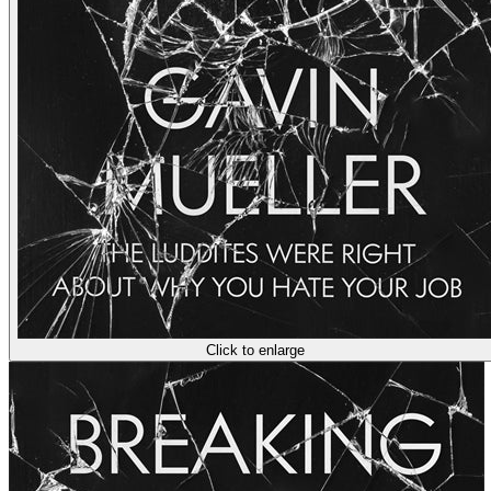
Click to enlarge