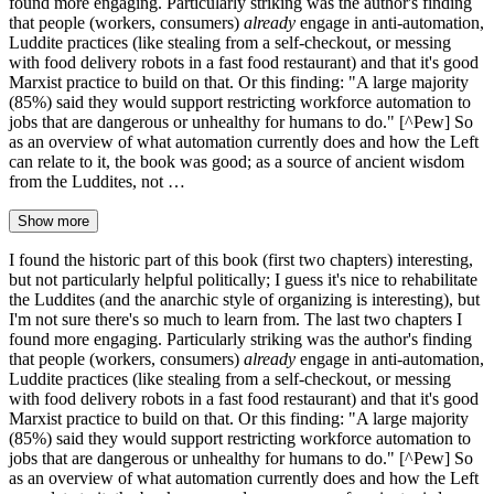
found more engaging. Particularly striking was the author's finding
that people (workers, consumers)
already
engage in anti-automation,
Luddite practices (like stealing from a self-checkout, or messing
with food delivery robots in a fast food restaurant) and that it's good
Marxist practice to build on that. Or this finding: "A large majority
(85%) said they would support restricting workforce automation to
jobs that are dangerous or unhealthy for humans to do." [^Pew] So
as an overview of what automation currently does and how the Left
can relate to it, the book was good; as a source of ancient wisdom
from the Luddites, not …
Show more
I found the historic part of this book (first two chapters) interesting,
but not particularly helpful politically; I guess it's nice to rehabilitate
the Luddites (and the anarchic style of organizing is interesting), but
I'm not sure there's so much to learn from. The last two chapters I
found more engaging. Particularly striking was the author's finding
that people (workers, consumers)
already
engage in anti-automation,
Luddite practices (like stealing from a self-checkout, or messing
with food delivery robots in a fast food restaurant) and that it's good
Marxist practice to build on that. Or this finding: "A large majority
(85%) said they would support restricting workforce automation to
jobs that are dangerous or unhealthy for humans to do." [^Pew] So
as an overview of what automation currently does and how the Left