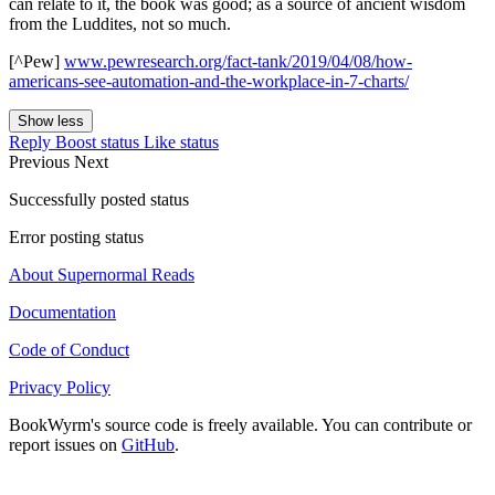
can relate to it, the book was good; as a source of ancient wisdom
from the Luddites, not so much.
[^Pew]
www.pewresearch.org/fact-tank/2019/04/08/how-
americans-see-automation-and-the-workplace-in-7-charts/
Show less
Reply
Boost status
Like status
Previous
Next
Successfully posted status
Error posting status
About Supernormal Reads
Documentation
Code of Conduct
Privacy Policy
BookWyrm's source code is freely available. You can contribute or
report issues on
GitHub
.