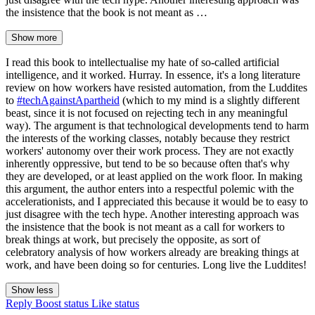
the insistence that the book is not meant as …
Show more
I read this book to intellectualise my hate of so-called artificial
intelligence, and it worked. Hurray. In essence, it's a long literature
review on how workers have resisted automation, from the Luddites
to
#techAgainstApartheid
(which to my mind is a slightly different
beast, since it is not focused on rejecting tech in any meaningful
way). The argument is that technological developments tend to harm
the interests of the working classes, notably because they restrict
workers' autonomy over their work process. They are not exactly
inherently oppressive, but tend to be so because often that's why
they are developed, or at least applied on the work floor. In making
this argument, the author enters into a respectful polemic with the
accelerationists, and I appreciated this because it would be to easy to
just disagree with the tech hype. Another interesting approach was
the insistence that the book is not meant as a call for workers to
break things at work, but precisely the opposite, as sort of
celebratory analysis of how workers already are breaking things at
work, and have been doing so for centuries. Long live the Luddites!
Show less
Reply
Boost status
Like status