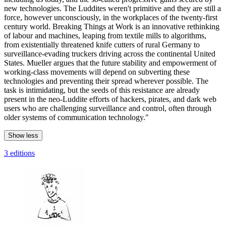
new technologies. The Luddites weren't primitive and they are still a
force, however unconsciously, in the workplaces of the twenty-first
century world. Breaking Things at Work is an innovative rethinking
of labour and machines, leaping from textile mills to algorithms,
from existentially threatened knife cutters of rural Germany to
surveillance-evading truckers driving across the continental United
States. Mueller argues that the future stability and empowerment of
working-class movements will depend on subverting these
technologies and preventing their spread wherever possible. The
task is intimidating, but the seeds of this resistance are already
present in the neo-Luddite efforts of hackers, pirates, and dark web
users who are challenging surveillance and control, often through
older systems of communication technology."
Show less
3 editions