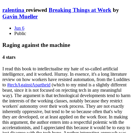
ralentina
reviewed
Breaking Things at Work
by
Gavin Mueller
Jun 6
Public
Raging against the machine
4 stars
I read this book to intellectualise my hate of so-called artificial
intelligence, and it worked. Hurray. In essence, it's a long literature
review on how workers have resisted automation, from the Luddites
to
#techAgainstApartheid
(which to my mind is a slightly different
beast, since it is not focused on rejecting tech in any meaningful
way). The argument is that technological developments tend to harm
the interests of the working classes, notably because they restrict
workers' autonomy over their work process. They are not exactly
inherently oppressive, but tend to be so because often that's why
they are developed, or at least applied on the work floor. In making
this argument, the author enters into a respectful polemic with the
accelerationists, and I appreciated this because it would be to easy to
just disagree with the tech hype. Another interesting approach was