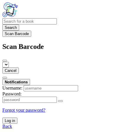
Search
Scan Barcode
Scan Barcode
Cancel
Notifications
Username:
Password:
Forgot your password?
Log in
Back