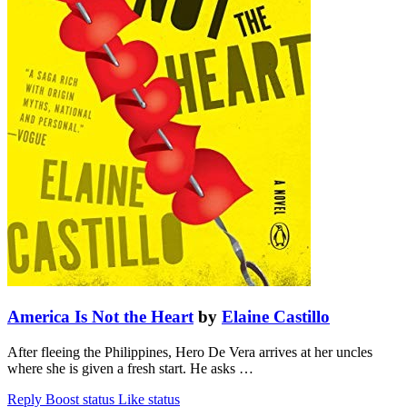
America Is Not the Heart
by
Elaine Castillo
After fleeing the Philippines, Hero De Vera arrives at her uncles
where she is given a fresh start. He asks …
Reply
Boost status
Like status