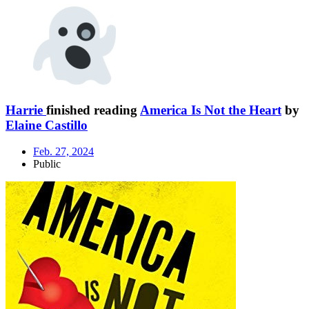
Harrie
finished reading
America Is Not the Heart
by
Elaine Castillo
Feb. 27, 2024
Public