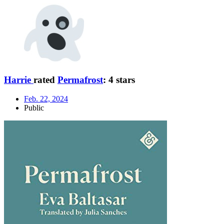
Harrie
rated
Permafrost
:
4 stars
Feb. 22, 2024
Public