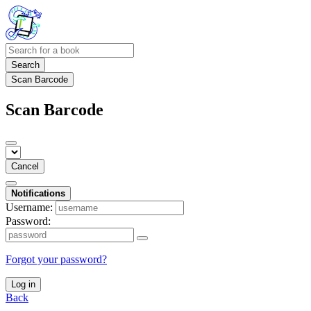
Search
Scan Barcode
Scan Barcode
Cancel
Notifications
Username:
Password:
Forgot your password?
Log in
Back