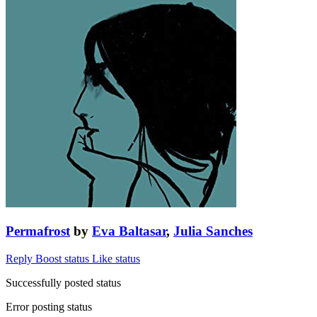
Permafrost
by
Eva Baltasar
,
Julia Sanches
Reply
Boost status
Like status
Successfully posted status
Error posting status