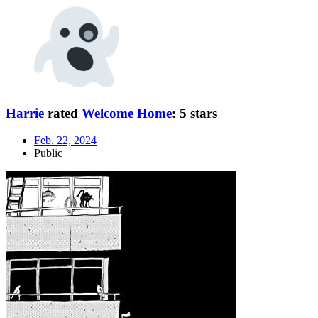
Harrie
rated
Welcome Home
:
5 stars
Feb. 22, 2024
Public