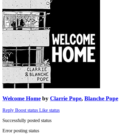
Welcome Home
by
Clarrie Pope
,
Blanche Pope
Reply
Boost status
Like status
Successfully posted status
Error posting status