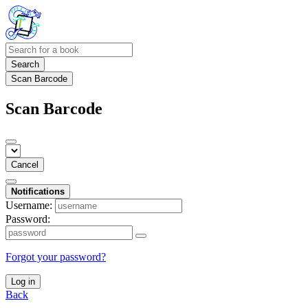
Search
Scan Barcode
Scan Barcode
Cancel
Notifications
Username:
Password:
Forgot your password?
Log in
Back