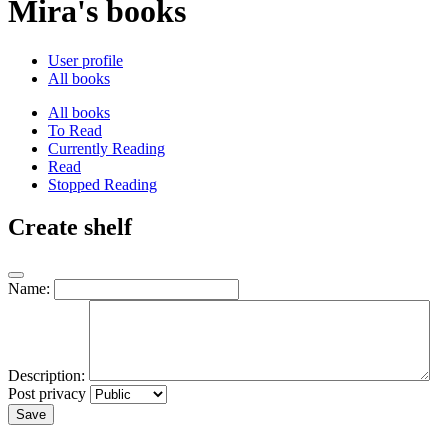
Mira's books
User profile
All books
All books
To Read
Currently Reading
Read
Stopped Reading
Create shelf
Name:
Description:
Post privacy
Save