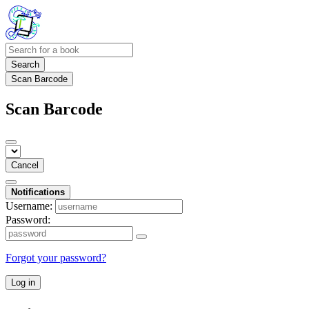
Search
Scan Barcode
Scan Barcode
Cancel
Notifications
Username:
Password:
Forgot your password?
Log in