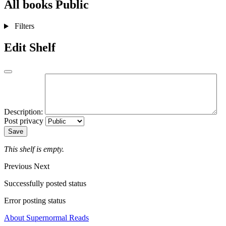
All books
Public
Filters
Edit Shelf
Description:
Post privacy
Save
This shelf is empty.
Previous
Next
Successfully posted status
Error posting status
About Supernormal Reads