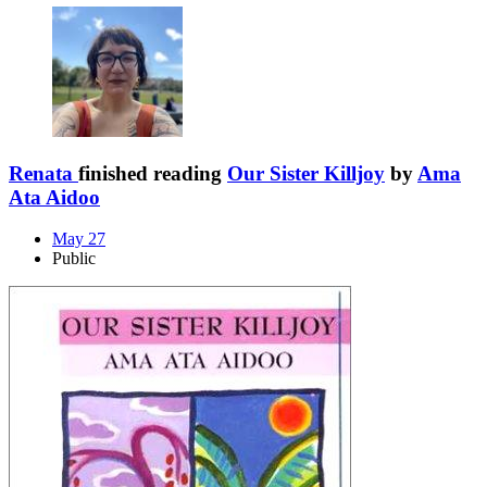
Renata
finished reading
Our Sister Killjoy
by
Ama
Ata Aidoo
May 27
Public