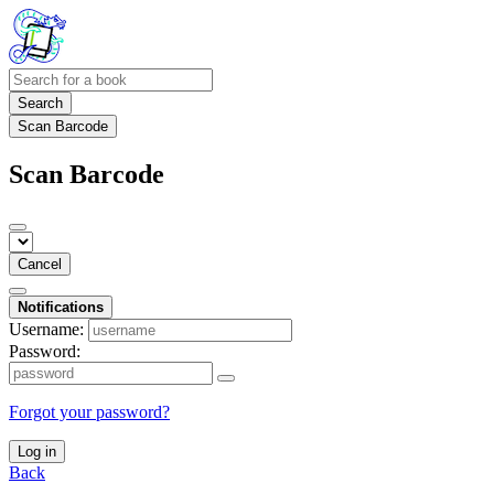
Search
Scan Barcode
Scan Barcode
Cancel
Notifications
Username:
Password:
Forgot your password?
Log in
Back