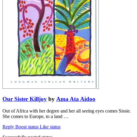
Our Sister Killjoy
by
Ama Ata Aidoo
Out of Africa with her degree and her all seeing eyes comes Sissie.
She comes to Europe, to a land …
Reply
Boost status
Like status