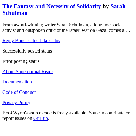
The Fantasy and Necessity of Solidarity
by
Sarah
Schulman
From award-winning writer Sarah Schulman, a longtime social
activist and outspoken critic of the Israeli war on Gaza, comes a …
Reply
Boost status
Like status
Successfully posted status
Error posting status
About Supernormal Reads
Documentation
Code of Conduct
Privacy Policy
BookWyrm's source code is freely available. You can contribute or
report issues on
GitHub
.