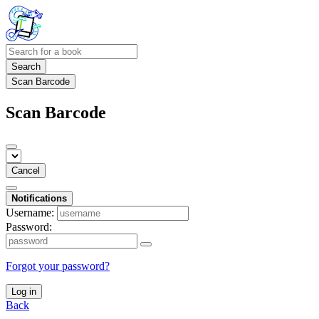
Search
Scan Barcode
Scan Barcode
Cancel
Notifications
Username:
Password:
Forgot your password?
Log in
Back