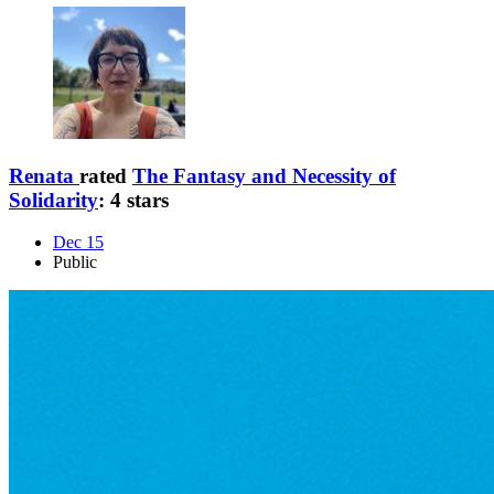
Renata
rated
The Fantasy and Necessity of
Solidarity
:
4 stars
Dec 15
Public