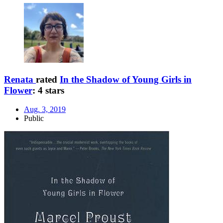
Renata
rated
In the Shadow of Young Girls in
Flower
:
4 stars
Aug. 3, 2019
Public