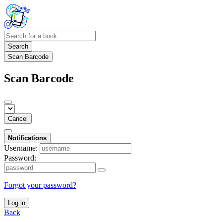
Search
Scan Barcode
Scan Barcode
Cancel
Notifications
Username:
Password:
Forgot your password?
Log in
Back