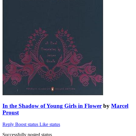
In the Shadow of Young Girls in Flower
by
Marcel
Proust
Reply
Boost status
Like status
Successfully posted status