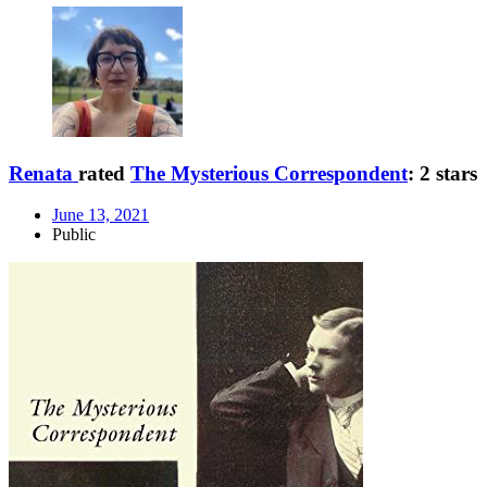
Renata
rated
The Mysterious Correspondent
:
2 stars
June 13, 2021
Public