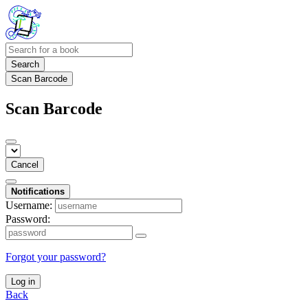
Search
Scan Barcode
Scan Barcode
Cancel
Notifications
Username:
Password:
Forgot your password?
Log in
Back