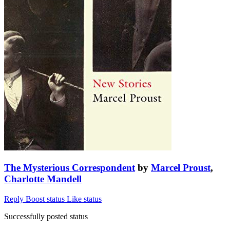
The Mysterious Correspondent
by
Marcel Proust
,
Charlotte Mandell
Reply
Boost status
Like status
Successfully posted status