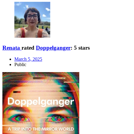
Renata
rated
Doppelganger
:
5 stars
March 5, 2025
Public