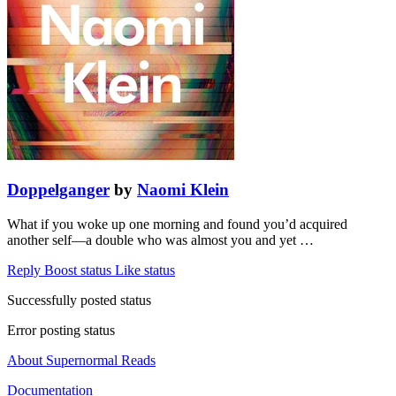
Doppelganger
by
Naomi Klein
What if you woke up one morning and found you’d acquired
another self—a double who was almost you and yet …
Reply
Boost status
Like status
Successfully posted status
Error posting status
About Supernormal Reads
Documentation