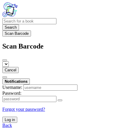
Search
Scan Barcode
Scan Barcode
Cancel
Notifications
Username:
Password:
Forgot your password?
Log in
Back