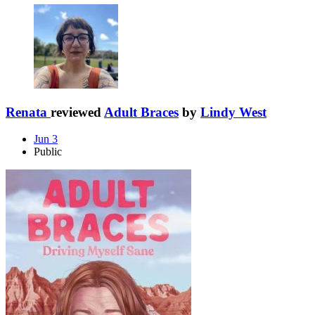
Renata
reviewed
Adult Braces
by
Lindy West
Jun 3
Public