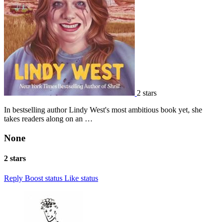
2 stars
In bestselling author Lindy West's most ambitious book yet, she
takes readers along on an …
None
2 stars
Reply
Boost status
Like status