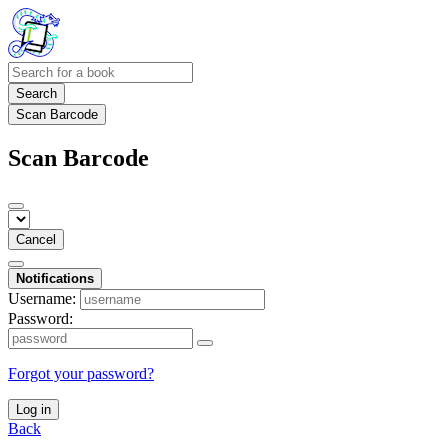
Search
Scan Barcode
Scan Barcode
Cancel
Notifications
Username:
Password:
Forgot your password?
Log in
Back