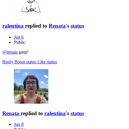
ralentina
replied to
Renata
's
status
Jun 6
Public
@renata
gasp!
Reply
Boost status
Like status
Renata
replied to
ralentina
's
status
Jun 8