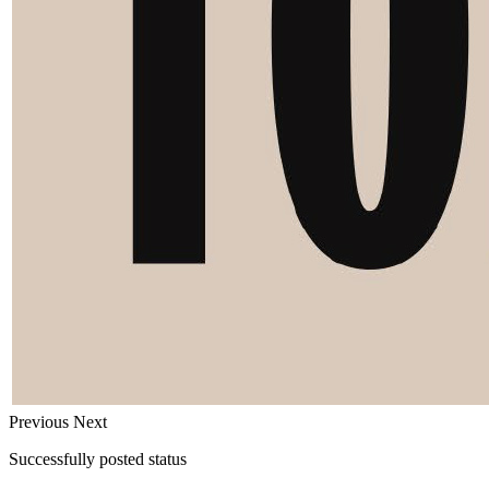
Previous
Next
Successfully posted status