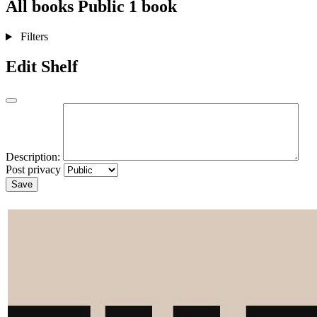
All books
Public
1 book
Filters
Edit Shelf
Description:
Post privacy
Save