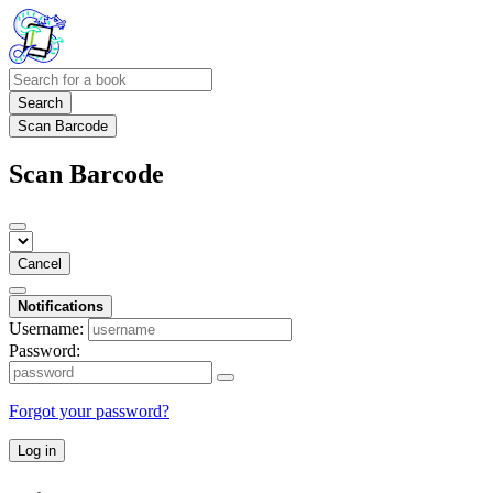
Search
Scan Barcode
Scan Barcode
Cancel
Notifications
Username:
Password:
Forgot your password?
Log in