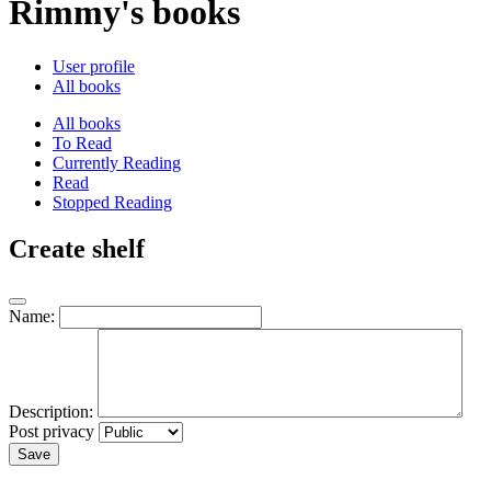
Rimmy's books
User profile
All books
All books
To Read
Currently Reading
Read
Stopped Reading
Create shelf
Name:
Description:
Post privacy
Save