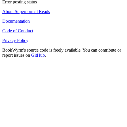
Error posting status
About Supernormal Reads
Documentation
Code of Conduct
Privacy Policy
BookWyrm's source code is freely available. You can contribute or
report issues on
GitHub
.