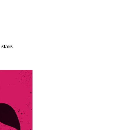
 stars