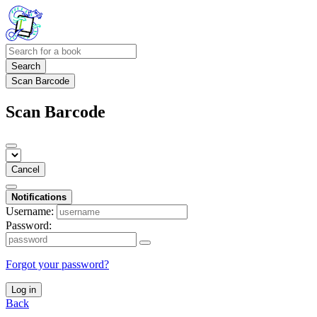
Search
Scan Barcode
Scan Barcode
Cancel
Notifications
Username:
Password:
Forgot your password?
Log in
Back