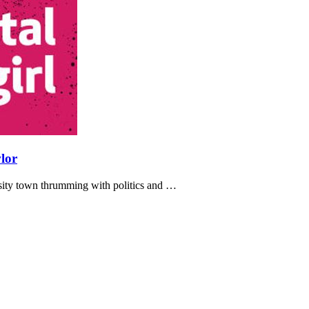
lor
ersity town thrumming with politics and …