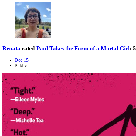
Renata
rated
Paul Takes the Form of a Mortal Girl
:
5
Dec 15
Public