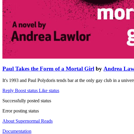
Paul Takes the Form of a Mortal Girl
by
Andrea Law
It's 1993 and Paul Polydoris tends bar at the only gay club in a univ
Reply
Boost status
Like status
Successfully posted status
Error posting status
About Supernormal Reads
Documentation